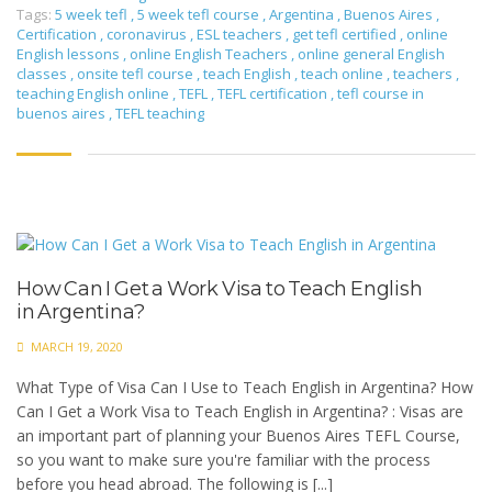
Tags:
5 week tefl
,
5 week tefl course
,
Argentina
,
Buenos Aires
,
Certification
,
coronavirus
,
ESL teachers
,
get tefl certified
,
online
English lessons
,
online English Teachers
,
online general English
classes
,
onsite tefl course
,
teach English
,
teach online
,
teachers
,
teaching English online
,
TEFL
,
TEFL certification
,
tefl course in
buenos aires
,
TEFL teaching
How Can I Get a Work Visa to Teach English
in Argentina?
MARCH 19, 2020
What Type of Visa Can I Use to Teach English in Argentina? How
Can I Get a Work Visa to Teach English in Argentina? : Visas are
an important part of planning your Buenos Aires TEFL Course,
so you want to make sure you're familiar with the process
before you head abroad. The following is [...]