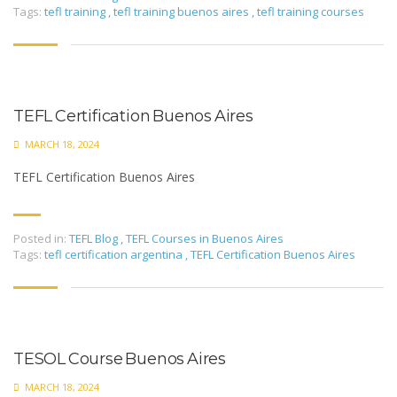
Tags:
tefl training
,
tefl training buenos aires
,
tefl training courses
TEFL Certification Buenos Aires
MARCH 18, 2024
TEFL Certification Buenos Aires
Posted in:
TEFL Blog
,
TEFL Courses in Buenos Aires
Tags:
tefl certification argentina
,
TEFL Certification Buenos Aires
TESOL Course Buenos Aires
MARCH 18, 2024