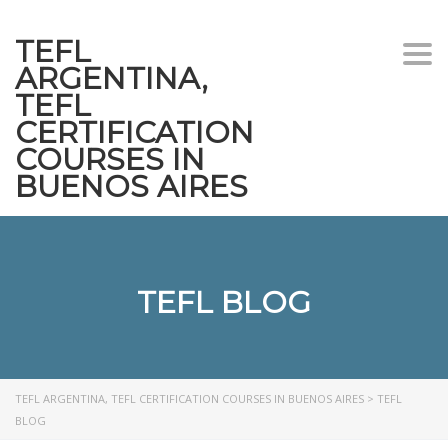
TEFL
Togg
ARGENTINA,
navi
TEFL
CERTIFICATION
COURSES IN
BUENOS AIRES
TEFL BLOG
TEFL ARGENTINA, TEFL CERTIFICATION COURSES IN BUENOS AIRES
>
TEFL
BLOG