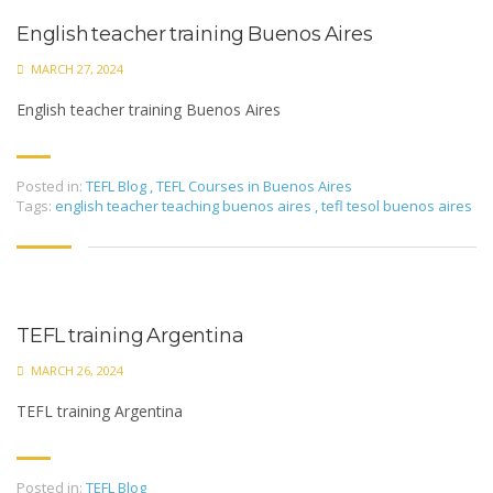
English teacher training Buenos Aires
MARCH 27, 2024
English teacher training Buenos Aires
Posted in:
TEFL Blog
,
TEFL Courses in Buenos Aires
Tags:
english teacher teaching buenos aires
,
tefl tesol buenos aires
TEFL training Argentina
MARCH 26, 2024
TEFL training Argentina
Posted in:
TEFL Blog