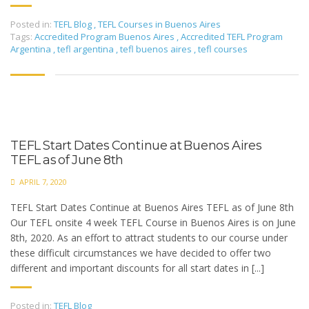
Posted in:
TEFL Blog
,
TEFL Courses in Buenos Aires
Tags:
Accredited Program Buenos Aires
,
Accredited TEFL Program
Argentina
,
tefl argentina
,
tefl buenos aires
,
tefl courses
TEFL Start Dates Continue at Buenos Aires
TEFL as of June 8th
APRIL 7, 2020
TEFL Start Dates Continue at Buenos Aires TEFL as of June 8th
Our TEFL onsite 4 week TEFL Course in Buenos Aires is on June
8th, 2020. As an effort to attract students to our course under
these difficult circumstances we have decided to offer two
different and important discounts for all start dates in [...]
Posted in:
TEFL Blog