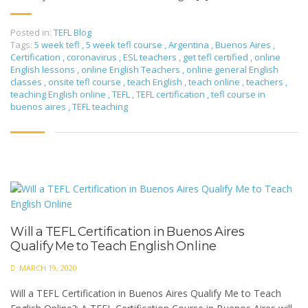
Posted in:
TEFL Blog
Tags:
5 week tefl
,
5 week tefl course
,
Argentina
,
Buenos Aires
,
Certification
,
coronavirus
,
ESL teachers
,
get tefl certified
,
online
English lessons
,
online English Teachers
,
online general English
classes
,
onsite tefl course
,
teach English
,
teach online
,
teachers
,
teaching English online
,
TEFL
,
TEFL certification
,
tefl course in
buenos aires
,
TEFL teaching
Will a TEFL Certification in Buenos Aires
Qualify Me to Teach English Online
MARCH 19, 2020
Will a TEFL Certification in Buenos Aires Qualify Me to Teach