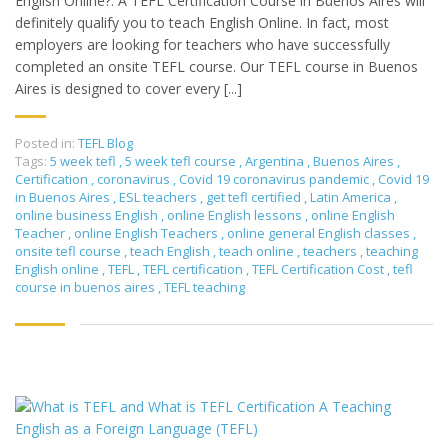
English Online?: A TEFL Certification Course in Buenos Aires will
definitely qualify you to teach English Online. In fact, most
employers are looking for teachers who have successfully
completed an onsite TEFL course. Our TEFL course in Buenos
Aires is designed to cover every [...]
Posted in:
TEFL Blog
Tags:
5 week tefl
,
5 week tefl course
,
Argentina
,
Buenos Aires
,
Certification
,
coronavirus
,
Covid 19 coronavirus pandemic
,
Covid 19
in Buenos Aires
,
ESL teachers
,
get tefl certified
,
Latin America
,
online business English
,
online English lessons
,
online English
Teacher
,
online English Teachers
,
online general English classes
,
onsite tefl course
,
teach English
,
teach online
,
teachers
,
teaching
English online
,
TEFL
,
TEFL certification
,
TEFL Certification Cost
,
tefl
course in buenos aires
,
TEFL teaching