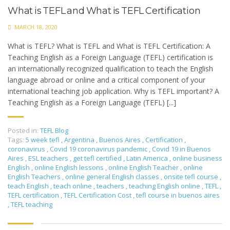
What is TEFL and What is TEFL Certification
MARCH 18, 2020
What is TEFL? What is TEFL and What is TEFL Certification: A
Teaching English as a Foreign Language (TEFL) certification is
an internationally recognized qualification to teach the English
language abroad or online and a critical component of your
international teaching job application. Why is TEFL important? A
Teaching English as a Foreign Language (TEFL) [...]
Posted in:
TEFL Blog
Tags:
5 week tefl
,
Argentina
,
Buenos Aires
,
Certification
,
coronavirus
,
Covid 19 coronavirus pandemic
,
Covid 19 in Buenos
Aires
,
ESL teachers
,
get tefl certified
,
Latin America
,
online business
English
,
online English lessons
,
online English Teacher
,
online
English Teachers
,
online general English classes
,
onsite tefl course
,
teach English
,
teach online
,
teachers
,
teaching English online
,
TEFL
,
TEFL certification
,
TEFL Certification Cost
,
tefl course in buenos aires
,
TEFL teaching