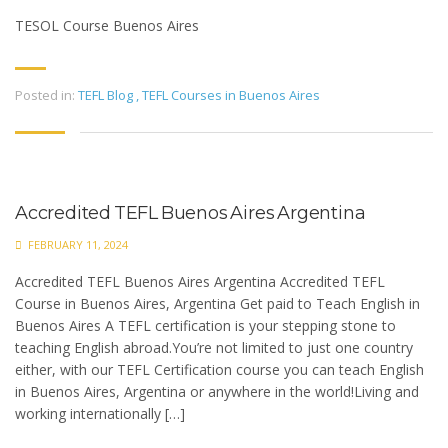
TESOL Course Buenos Aires
Posted in:
TEFL Blog
,
TEFL Courses in Buenos Aires
Accredited TEFL Buenos Aires Argentina
FEBRUARY 11, 2024
Accredited TEFL Buenos Aires Argentina Accredited TEFL
Course in Buenos Aires, Argentina Get paid to Teach English in
Buenos Aires A TEFL certification is your stepping stone to
teaching English abroad.You’re not limited to just one country
either, with our TEFL Certification course you can teach English
in Buenos Aires, Argentina or anywhere in the world!Living and
working internationally […]