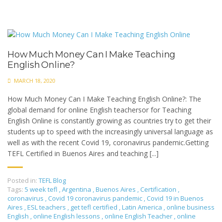
How Much Money Can I Make Teaching
English Online?
MARCH 18, 2020
How Much Money Can I Make Teaching English Online?: The
global demand for online English teachersor for Teaching
English Online is constantly growing as countries try to get their
students up to speed with the increasingly universal language as
well as with the recent Covid 19, coronavirus pandemic.Getting
TEFL Certified in Buenos Aires and teaching [...]
Posted in:
TEFL Blog
Tags:
5 week tefl
,
Argentina
,
Buenos Aires
,
Certification
,
coronavirus
,
Covid 19 coronavirus pandemic
,
Covid 19 in Buenos
Aires
,
ESL teachers
,
get tefl certified
,
Latin America
,
online business
English
,
online English lessons
,
online English Teacher
,
online