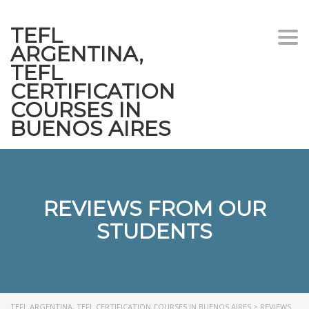
TEFL
Togg
ARGENTINA,
navi
TEFL
CERTIFICATION
COURSES IN
BUENOS AIRES
REVIEWS FROM OUR
STUDENTS
TEFL ARGENTINA, TEFL CERTIFICATION COURSES IN BUENOS AIRES
>
REVIEWS