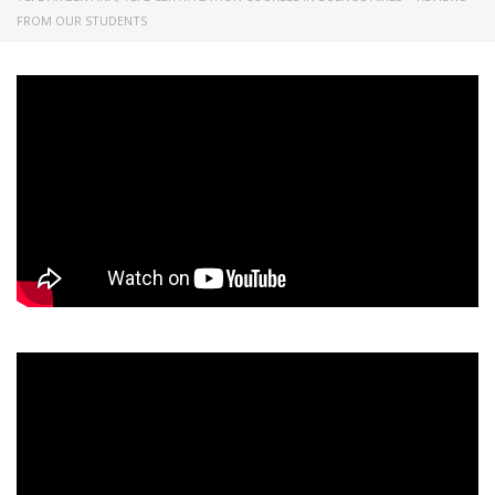
FROM OUR STUDENTS