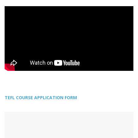
TEFL COURSE APPLICATION FORM