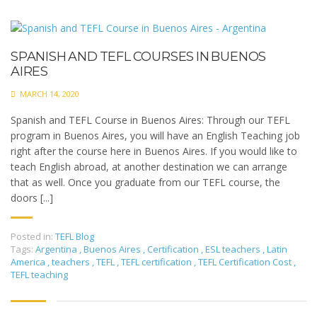
SPANISH AND TEFL COURSES IN BUENOS
AIRES
MARCH 14, 2020
Spanish and TEFL Course in Buenos Aires: Through our TEFL
program in Buenos Aires, you will have an English Teaching job
right after the course here in Buenos Aires. If you would like to
teach English abroad, at another destination we can arrange
that as well. Once you graduate from our TEFL course, the
doors [...]
Posted in:
TEFL Blog
Tags:
Argentina
,
Buenos Aires
,
Certification
,
ESL teachers
,
Latin
America
,
teachers
,
TEFL
,
TEFL certification
,
TEFL Certification Cost
,
TEFL teaching