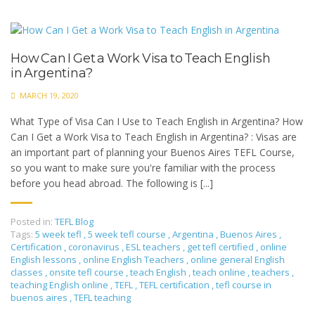
How Can I Get a Work Visa to Teach English
in Argentina?
MARCH 19, 2020
What Type of Visa Can I Use to Teach English in Argentina? How
Can I Get a Work Visa to Teach English in Argentina? : Visas are
an important part of planning your Buenos Aires TEFL Course,
so you want to make sure you're familiar with the process
before you head abroad. The following is [...]
Posted in:
TEFL Blog
Tags:
5 week tefl
,
5 week tefl course
,
Argentina
,
Buenos Aires
,
Certification
,
coronavirus
,
ESL teachers
,
get tefl certified
,
online
English lessons
,
online English Teachers
,
online general English
classes
,
onsite tefl course
,
teach English
,
teach online
,
teachers
,
teaching English online
,
TEFL
,
TEFL certification
,
tefl course in
buenos aires
,
TEFL teaching