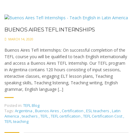
BUENOS AIRES TEFL INTERNSHIPS
MARCH 14, 2020
Buenos Aires Tefl Internships: On successful completion of the
TEFL course you will be qualified to teach English internationally
and access a Buenos Aires TEFL Internship. Our TEFL program
in Argentina contains 120 hours consisting of input sessions,
interactive classes, engaging ELT lesson plans, Teaching
speaking skills, Teaching listening, Teaching writing, English
grammar, English language [...]
Posted in:
TEFL Blog
Tags:
Argentina
,
Buenos Aires
,
Certification
,
ESL teachers
,
Latin
America
,
teachers
,
TEFL
,
TEFL certification
,
TEFL Certification Cost
,
TEFL teaching