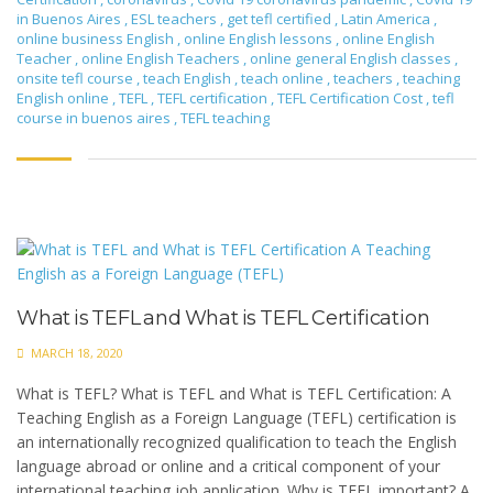
in Buenos Aires
,
ESL teachers
,
get tefl certified
,
Latin America
,
online business English
,
online English lessons
,
online English
Teacher
,
online English Teachers
,
online general English classes
,
onsite tefl course
,
teach English
,
teach online
,
teachers
,
teaching
English online
,
TEFL
,
TEFL certification
,
TEFL Certification Cost
,
tefl
course in buenos aires
,
TEFL teaching
What is TEFL and What is TEFL Certification
MARCH 18, 2020
What is TEFL? What is TEFL and What is TEFL Certification: A
Teaching English as a Foreign Language (TEFL) certification is
an internationally recognized qualification to teach the English
language abroad or online and a critical component of your
international teaching job application. Why is TEFL important? A