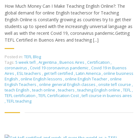
How Much Money Can I Make Teaching English Online?: The
global demand for online English teachersor for Teaching
English Online is constantly growing as countries try to get their
students up to speed with the increasingly universal language as
well as with the recent Covid 19, coronavirus pandemic.Getting
TEFL Certified in Buenos Aires and teaching [...]
Posted in:
TEFL Blog
Tags:
5 week tefl
,
Argentina
,
Buenos Aires
,
Certification
,
coronavirus
,
Covid 19 coronavirus pandemic
,
Covid 19 in Buenos
Aires
,
ESL teachers
,
get tefl certified
,
Latin America
,
online business
English
,
online English lessons
,
online English Teacher
,
online
English Teachers
,
online general English classes
,
onsite tefl course
,
teach English
,
teach online
,
teachers
,
teaching English online
,
TEFL
,
TEFL certification
,
TEFL Certification Cost
,
tefl course in buenos aires
,
TEFL teaching