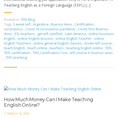
Teaching English as a Foreign Language (TEFL) [...]
Posted in:
TEFL Blog
Tags:
5 week tefl
,
Argentina
,
Buenos Aires
,
Certification
,
coronavirus
,
Covid 19 coronavirus pandemic
,
Covid 19 in Buenos
Aires
,
ESL teachers
,
get tefl certified
,
Latin America
,
online business
English
,
online English lessons
,
online English Teacher
,
online
English Teachers
,
online general English classes
,
onsite tefl course
,
teach English
,
teach online
,
teachers
,
teaching English online
,
TEFL
,
TEFL certification
,
TEFL Certification Cost
,
tefl course in buenos aires
,
TEFL teaching
How Much Money Can I Make Teaching
English Online?
MARCH 18, 2020