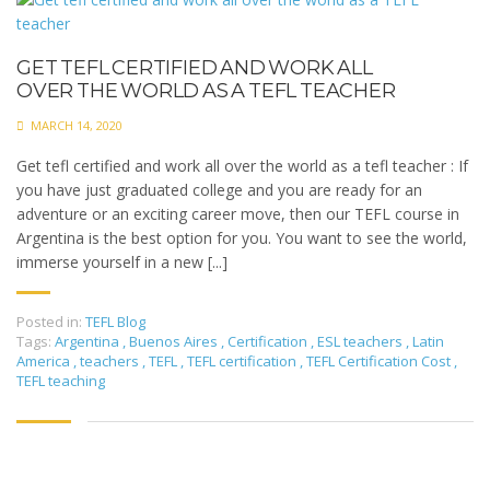
GET TEFL CERTIFIED AND WORK ALL
OVER THE WORLD AS A TEFL TEACHER
MARCH 14, 2020
Get tefl certified and work all over the world as a tefl teacher : If
you have just graduated college and you are ready for an
adventure or an exciting career move, then our TEFL course in
Argentina is the best option for you. You want to see the world,
immerse yourself in a new [...]
Posted in:
TEFL Blog
Tags:
Argentina
,
Buenos Aires
,
Certification
,
ESL teachers
,
Latin
America
,
teachers
,
TEFL
,
TEFL certification
,
TEFL Certification Cost
,
TEFL teaching