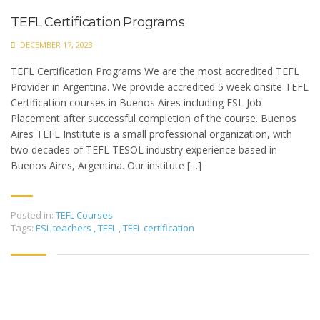
TEFL Certification Programs
DECEMBER 17, 2023
TEFL Certification Programs We are the most accredited TEFL
Provider in Argentina. We provide accredited 5 week onsite TEFL
Certification courses in Buenos Aires including ESL Job
Placement after successful completion of the course. Buenos
Aires TEFL Institute is a small professional organization, with
two decades of TEFL TESOL industry experience based in
Buenos Aires, Argentina. Our institute […]
Posted in:
TEFL Courses
Tags:
ESL teachers
,
TEFL
,
TEFL certification