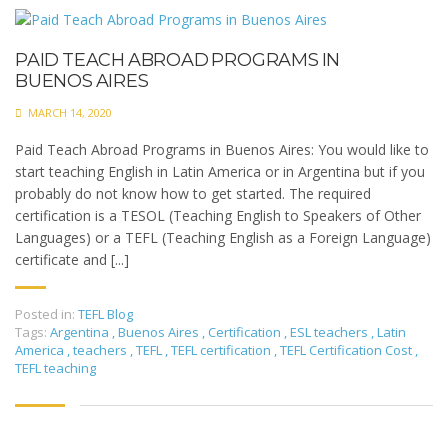
PAID TEACH ABROAD PROGRAMS IN
BUENOS AIRES
MARCH 14, 2020
Paid Teach Abroad Programs in Buenos Aires: You would like to
start teaching English in Latin America or in Argentina but if you
probably do not know how to get started. The required
certification is a TESOL (Teaching English to Speakers of Other
Languages) or a TEFL (Teaching English as a Foreign Language)
certificate and [...]
Posted in:
TEFL Blog
Tags:
Argentina
,
Buenos Aires
,
Certification
,
ESL teachers
,
Latin
America
,
teachers
,
TEFL
,
TEFL certification
,
TEFL Certification Cost
,
TEFL teaching