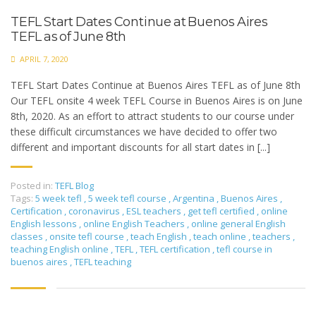
TEFL Start Dates Continue at Buenos Aires
TEFL as of June 8th
APRIL 7, 2020
TEFL Start Dates Continue at Buenos Aires TEFL as of June 8th
Our TEFL onsite 4 week TEFL Course in Buenos Aires is on June
8th, 2020. As an effort to attract students to our course under
these difficult circumstances we have decided to offer two
different and important discounts for all start dates in [...]
Posted in:
TEFL Blog
Tags:
5 week tefl
,
5 week tefl course
,
Argentina
,
Buenos Aires
,
Certification
,
coronavirus
,
ESL teachers
,
get tefl certified
,
online
English lessons
,
online English Teachers
,
online general English
classes
,
onsite tefl course
,
teach English
,
teach online
,
teachers
,
teaching English online
,
TEFL
,
TEFL certification
,
tefl course in
buenos aires
,
TEFL teaching