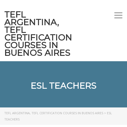
TEFL
Togg
ARGENTINA,
navi
TEFL
CERTIFICATION
COURSES IN
BUENOS AIRES
ESL TEACHERS
TEFL ARGENTINA, TEFL CERTIFICATION COURSES IN BUENOS AIRES
>
ESL
TEACHERS