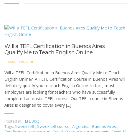
Will a TEFL Certification in Buenos Aires
Qualify Me to Teach English Online
MARCH 19, 2020
Will a TEFL Certification in Buenos Aires Qualify Me to Teach
English Online?: A TEFL Certification Course in Buenos Aires will
definitely qualify you to teach English Online. In fact, most
employers are looking for teachers who have successfully
completed an onsite TEFL course. Our TEFL course in Buenos
Aires is designed to cover every [...]
Posted in:
TEFL Blog
Tags:
5 week tefl
,
5 week tefl course
,
Argentina
,
Buenos Aires
,
Certification
,
coronavirus
,
Covid 19 coronavirus pandemic
,
Covid 19