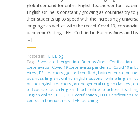
global demand for online English teachersor for Teachi
English Online is constantly growing as countries try to 
their students up to speed with the increasingly universa
language as well as with the recent Covid 19, coronavir
pandemic.Getting TEFL Certified in Buenos Aires and te
[...]
Posted in:
TEFL Blog
Tags:
5 week tefl
,
Argentina
,
Buenos Aires
,
Certification
,
coronavirus
,
Covid 19 coronavirus pandemic
,
Covid 19 in 
Aires
,
ESL teachers
,
get tefl certified
,
Latin America
,
online
business English
,
online English lessons
,
online English T
online English Teachers
,
online general English classes
,
on
tefl course
,
teach English
,
teach online
,
teachers
,
teachin
English online
,
TEFL
,
TEFL certification
,
TEFL Certification Co
course in buenos aires
,
TEFL teaching