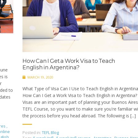
How Can I Get a Work Visa to Teach
English in Argentina?
June
s is
MARCH 19, 2020
r
What Type of Visa Can I Use to Teach English in Argentin
ided to
How Can I Get a Work Visa to Teach English in Argentina? 
 dates
Visas are an important part of planning your Buenos Aires
TEFL Course, so you want to make sure you're familiar wi
the process before you head abroad. The following is [...]
res
,
online
Posted in:
TEFL Blog
glish