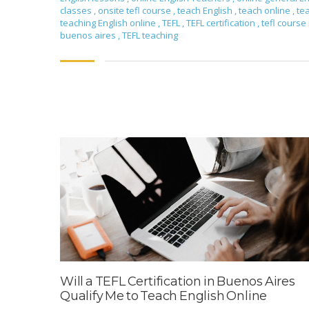
classes
,
onsite tefl course
,
teach English
,
teach online
,
te
teaching English online
,
TEFL
,
TEFL certification
,
tefl course 
buenos aires
,
TEFL teaching
Will a TEFL Certification in Buenos Aires
Qualify Me to Teach English Online