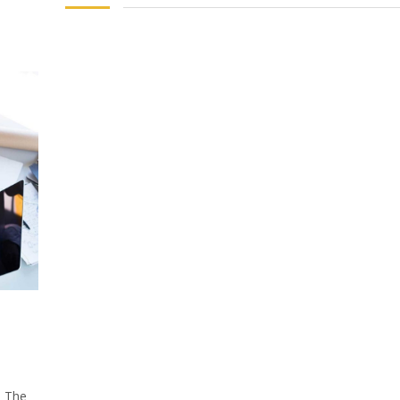
: The