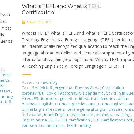
What is TEFL and What is TEFL
Certification
 Teach
ires
MARCH 18, 2020
t, most
What is TEFL? What is TEFL and What is TEFL Certificatio
lly
Teaching English as a Foreign Language (TEFL) certificatio
 Buenos
an internationally recognized qualification to teach the Eng
language abroad or online and a critical component of yo
international teaching job application. Why is TEFL import
A Teaching English as a Foreign Language (TEFL) [...]
res
,
Covid
merica
,
Posted in:
TEFL Blog
lish
Tags:
5 week tefl
,
Argentina
,
Buenos Aires
,
Certification
,
lasses
,
coronavirus
,
Covid 19 coronavirus pandemic
,
Covid 19 in Bu
eaching
Aires
,
ESL teachers
,
get tefl certified
,
Latin America
,
online
st
,
tefl
business English
,
online English lessons
,
online English Tea
online English Teachers
,
online general English classes
,
onsi
tefl course
,
teach English
,
teach online
,
teachers
,
teaching
English online
,
TEFL
,
TEFL certification
,
TEFL Certification Cost
,
course in buenos aires
,
TEFL teaching