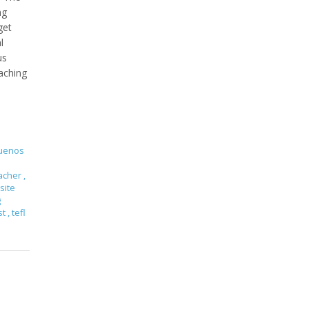
ng
get
l
us
aching
Buenos
eacher
,
site
g
st
,
tefl