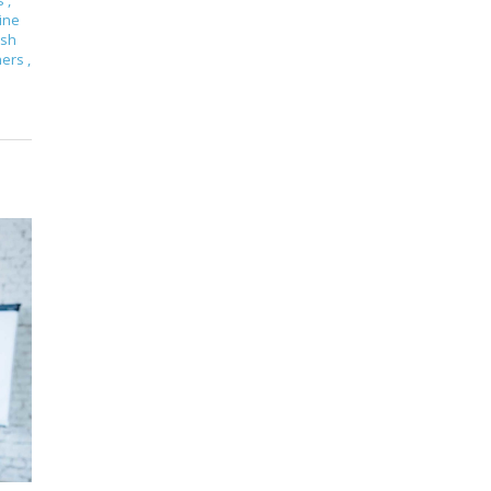
s
,
ine
ish
hers
,