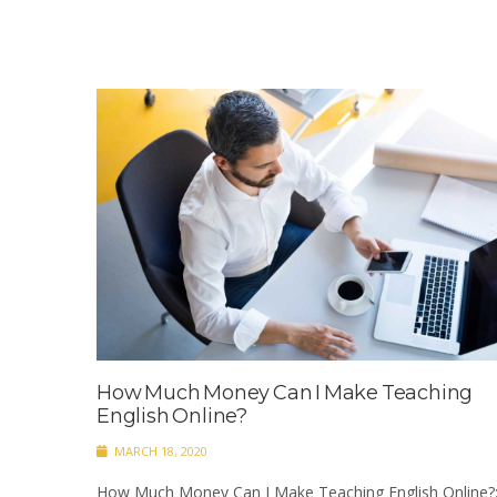
How Much Money Can I Make Teaching
English Online?
MARCH 18, 2020
How Much Money Can I Make Teaching English Online?