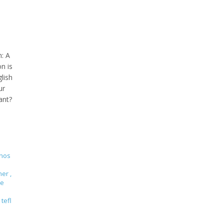
n: A
n is
lish
ur
ant?
enos
cher
,
te
tefl