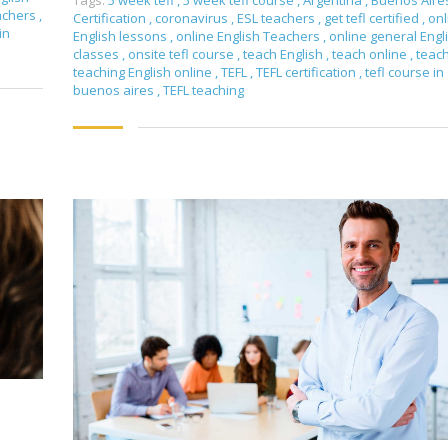
Tags:
5 week tefl
,
5 week tefl course
,
Argentina
,
Buenos Aire
achers
,
Certification
,
coronavirus
,
ESL teachers
,
get tefl certified
,
onl
in
English lessons
,
online English Teachers
,
online general Engl
classes
,
onsite tefl course
,
teach English
,
teach online
,
teac
teaching English online
,
TEFL
,
TEFL certification
,
tefl course in
buenos aires
,
TEFL teaching