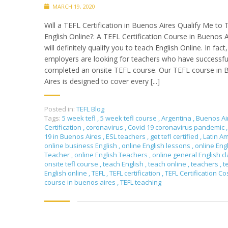
MARCH 19, 2020
Will a TEFL Certification in Buenos Aires Qualify Me to
English Online?: A TEFL Certification Course in Buenos A
will definitely qualify you to teach English Online. In fac
employers are looking for teachers who have successfu
completed an onsite TEFL course. Our TEFL course in
Aires is designed to cover every [...]
Posted in:
TEFL Blog
Tags:
5 week tefl
,
5 week tefl course
,
Argentina
,
Buenos Ai
Certification
,
coronavirus
,
Covid 19 coronavirus pandemic
,
19 in Buenos Aires
,
ESL teachers
,
get tefl certified
,
Latin A
online business English
,
online English lessons
,
online Eng
Teacher
,
online English Teachers
,
online general English c
onsite tefl course
,
teach English
,
teach online
,
teachers
,
t
English online
,
TEFL
,
TEFL certification
,
TEFL Certification Co
course in buenos aires
,
TEFL teaching