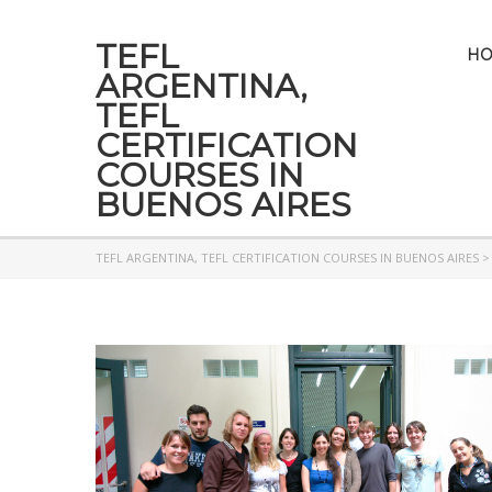
TEFL
H
ARGENTINA,
TEFL
CERTIFICATION
COURSES IN
BUENOS AIRES
TEFL ARGENTINA, TEFL CERTIFICATION COURSES IN BUENOS AIRES