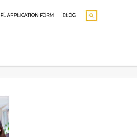
EFL APPLICATION FORM
BLOG