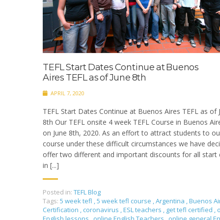
TEFL Start Dates Continue at Buenos
Aires TEFL as of June 8th
APRIL 7, 2020
TEFL Start Dates Continue at Buenos Aires TEFL as of 
8th Our TEFL onsite 4 week TEFL Course in Buenos Aire
on June 8th, 2020. As an effort to attract students to ou
course under these difficult circumstances we have dec
offer two different and important discounts for all start
in [...]
Posted in:
TEFL Blog
Tags:
5 week tefl
,
5 week tefl course
,
Argentina
,
Buenos Ai
Certification
,
coronavirus
,
ESL teachers
,
get tefl certified
,
English lessons
,
online English Teachers
,
online general En