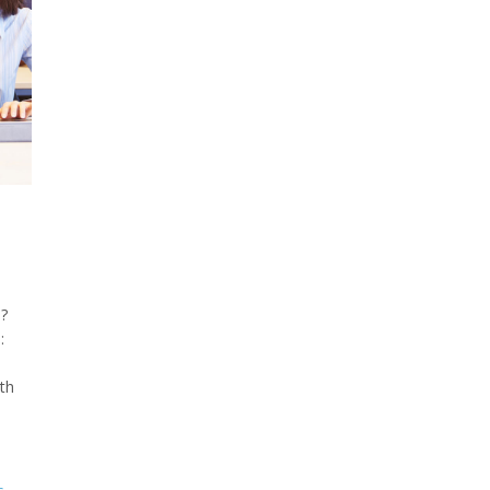
a?
:
th