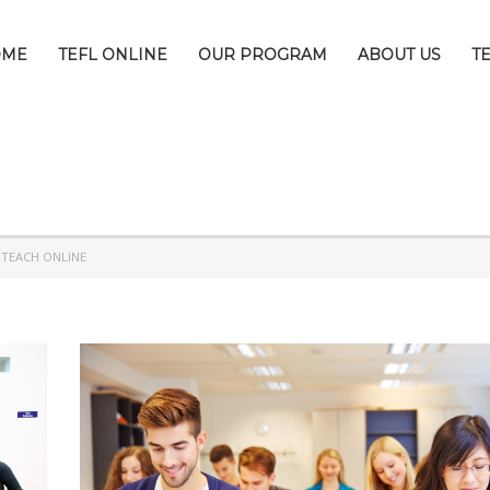
OME
TEFL ONLINE
OUR PROGRAM
ABOUT US
T
>
TEACH ONLINE