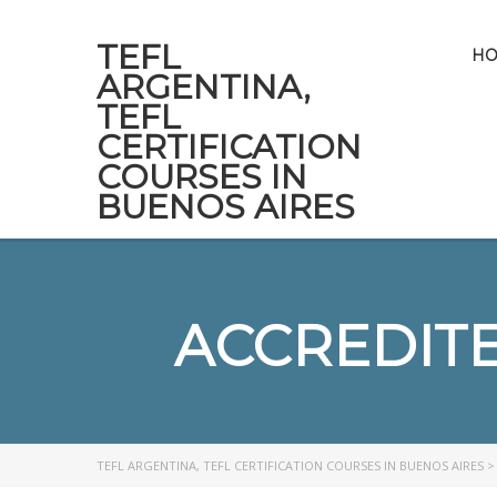
TEFL
H
ARGENTINA,
TEFL
CERTIFICATION
COURSES IN
BUENOS AIRES
ACCREDIT
TEFL ARGENTINA, TEFL CERTIFICATION COURSES IN BUENOS AIRES