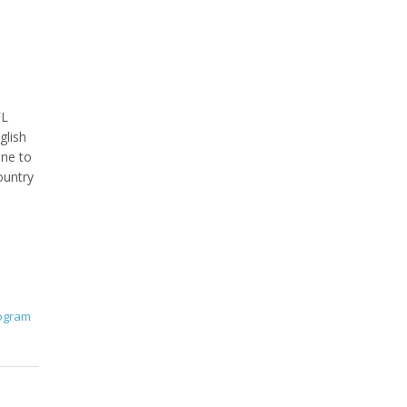
FL
glish
one to
ountry
rogram