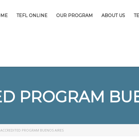
OME
TEFL ONLINE
OUR PROGRAM
ABOUT US
T
ED PROGRAM BUE
>
ACCREDITED PROGRAM BUENOS AIRES