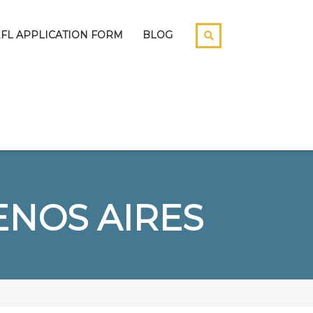
EFL APPLICATION FORM
BLOG
NOS AIRES