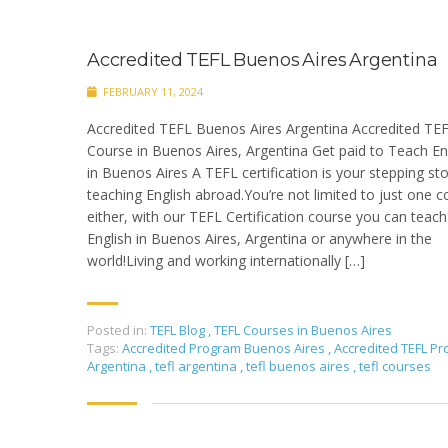
Accredited TEFL Buenos Aires Argentina
FEBRUARY 11, 2024
Accredited TEFL Buenos Aires Argentina Accredited TE
Course in Buenos Aires, Argentina Get paid to Teach En
in Buenos Aires A TEFL certification is your stepping st
teaching English abroad.You’re not limited to just one c
either, with our TEFL Certification course you can teach
English in Buenos Aires, Argentina or anywhere in the
world!Living and working internationally […]
Posted in:
TEFL Blog
,
TEFL Courses in Buenos Aires
Tags:
Accredited Program Buenos Aires
,
Accredited TEFL P
Argentina
,
tefl argentina
,
tefl buenos aires
,
tefl courses