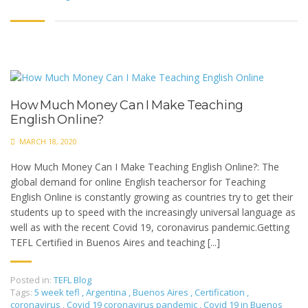
How Much Money Can I Make Teaching
English Online?
MARCH 18, 2020
How Much Money Can I Make Teaching English Online?: The
global demand for online English teachersor for Teaching
English Online is constantly growing as countries try to get their
students up to speed with the increasingly universal language as
well as with the recent Covid 19, coronavirus pandemic.Getting
TEFL Certified in Buenos Aires and teaching [...]
Posted in:
TEFL Blog
Tags:
5 week tefl
,
Argentina
,
Buenos Aires
,
Certification
,
coronavirus
,
Covid 19 coronavirus pandemic
,
Covid 19 in Buenos