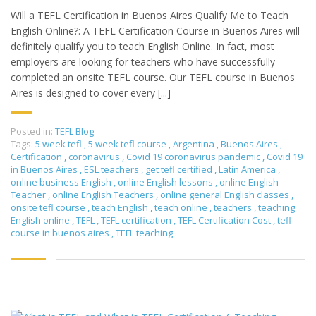
Will a TEFL Certification in Buenos Aires Qualify Me to Teach
English Online?: A TEFL Certification Course in Buenos Aires will
definitely qualify you to teach English Online. In fact, most
employers are looking for teachers who have successfully
completed an onsite TEFL course. Our TEFL course in Buenos
Aires is designed to cover every [...]
Posted in:
TEFL Blog
Tags:
5 week tefl
,
5 week tefl course
,
Argentina
,
Buenos Aires
,
Certification
,
coronavirus
,
Covid 19 coronavirus pandemic
,
Covid 19
in Buenos Aires
,
ESL teachers
,
get tefl certified
,
Latin America
,
online business English
,
online English lessons
,
online English
Teacher
,
online English Teachers
,
online general English classes
,
onsite tefl course
,
teach English
,
teach online
,
teachers
,
teaching
English online
,
TEFL
,
TEFL certification
,
TEFL Certification Cost
,
tefl
course in buenos aires
,
TEFL teaching