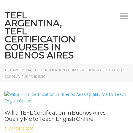
TEFL
Togg
ARGENTINA,
navi
TEFL
CERTIFICATION
COURSES IN
BUENOS AIRES
TEFL ARGENTINA, TEFL CERTIFICATION COURSES IN BUENOS AIRES
>
COVID 19
CORONAVIRUS PANDEMIC
Will a TEFL Certification in Buenos Aires
Qualify Me to Teach English Online
MARCH 19, 2020