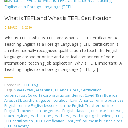
What is TEFL and What is TEFL Certification
MARCH 18, 2020
What is TEFL? What is TEFL and What is TEFL Certification: A
Teaching English as a Foreign Language (TEFL) certification is
an internationally recognized qualification to teach the English
language abroad or online and a critical component of your
international teaching job application. Why is TEFL important? A
Teaching English as a Foreign Language (TEFL) [...]
Posted in:
TEFL Blog
Tags:
5 week tefl
,
Argentina
,
Buenos Aires
,
Certification
,
coronavirus
,
Covid 19 coronavirus pandemic
,
Covid 19 in Buenos
Aires
,
ESL teachers
,
get tefl certified
,
Latin America
,
online business
English
,
online English lessons
,
online English Teacher
,
online
English Teachers
,
online general English classes
,
onsite tefl course
,
teach English
,
teach online
,
teachers
,
teaching English online
,
TEFL
,
TEFL certification
,
TEFL Certification Cost
,
tefl course in buenos aires
,
TEFL teaching