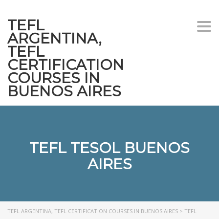
TEFL
Togg
ARGENTINA,
navi
TEFL
CERTIFICATION
COURSES IN
BUENOS AIRES
TEFL TESOL BUENOS
AIRES
TEFL ARGENTINA, TEFL CERTIFICATION COURSES IN BUENOS AIRES
>
TEFL