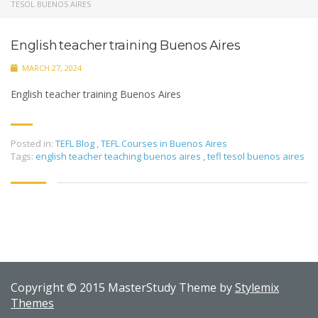
TESOL BUENOS AIRES
English teacher training Buenos Aires
MARCH 27, 2024
English teacher training Buenos Aires
Posted in:
TEFL Blog
,
TEFL Courses in Buenos Aires
Tags:
english teacher teaching buenos aires
,
tefl tesol buenos aires
Copyright © 2015 MasterStudy Theme by
Stylemix
Themes