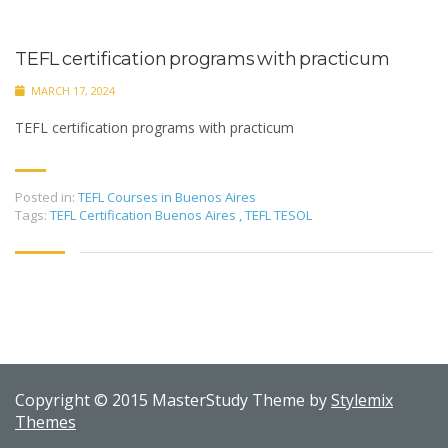
TEFL certification programs with practicum
MARCH 17, 2024
TEFL certification programs with practicum
Posted in:
TEFL Courses in Buenos Aires
Tags:
TEFL Certification Buenos Aires
,
TEFL TESOL
Copyright © 2015 MasterStudy Theme by
Stylemix
Themes