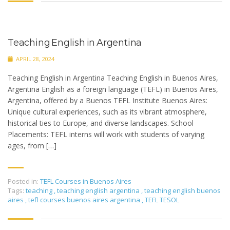
Teaching English in Argentina
APRIL 28, 2024
Teaching English in Argentina Teaching English in Buenos Aires,
Argentina English as a foreign language (TEFL) in Buenos Aires,
Argentina, offered by a Buenos TEFL Institute Buenos Aires:
Unique cultural experiences, such as its vibrant atmosphere,
historical ties to Europe, and diverse landscapes. School
Placements: TEFL interns will work with students of varying
ages, from […]
Posted in:
TEFL Courses in Buenos Aires
Tags:
teaching
,
teaching english argentina
,
teaching english buenos
aires
,
tefl courses buenos aires argentina
,
TEFL TESOL