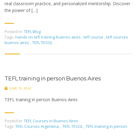
real classroom practice, and personalized mentorship. Discover
the power of […]
Posted in:
TEFL Blog
Tags:
hands on tefl training buenos aires
,
tefl course
,
tefl courses
buenos aires
,
TEFL TESOL
TEFL training in person Buenos Aires
JUNE 19, 2024
TEFL training in person Buenos Aires
Posted in:
TEFL Courses in Buenos Aires
Tags:
TEFL Courses Argentina.
,
TEFL TESOL
,
TEFL training in person