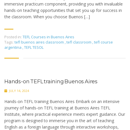
immersive practicum component, providing you with invaluable
hands-on teaching opportunities that set you up for success in
the classroom. When you choose Buenos […]
Posted in:
TEFL Courses in Buenos Aires
Tags:
tefl buenos aires classroom
,
tefl classroom
,
tefl course
argentina
,
TEFL TESOL
Hands-on TEFL training Buenos Aires
JULY 14, 2024
Hands-on TEFL training Buenos Aires Embark on an intensive
journey of hands-on TEFL training at Buenos Aires TEFL
Institute, where practical experience meets expert guidance. Our
program is designed to immerse you in the art of teaching
English as a foreign language through interactive workshops,