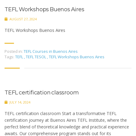
TEFL Workshops Buenos Aires
AUGUST 27, 2024
TEFL Workshops Buenos Aires
Posted in:
TEFL Courses in Buenos Aires
Tags:
TEFL
,
TEFL TESOL
,
TEFL Workshops Buenos Aires
TEFL certification classroom
JULY 14, 2024
TEFL certification classroom Start a transformative TEFL
certification journey at Buenos Aires TEFL Institute, where the
perfect blend of theoretical knowledge and practical experience
awaits. Our comprehensive program stands out for its