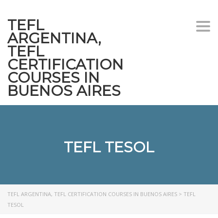
TEFL
Togg
ARGENTINA,
navi
TEFL
CERTIFICATION
COURSES IN
BUENOS AIRES
TEFL TESOL
TEFL ARGENTINA, TEFL CERTIFICATION COURSES IN BUENOS AIRES
>
TEFL
TESOL