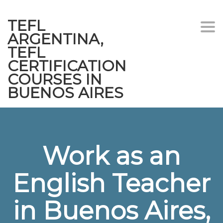
TEFL
Togg
ARGENTINA,
navi
TEFL
CERTIFICATION
COURSES IN
BUENOS AIRES
Work as an
English Teacher
in Buenos Aires,