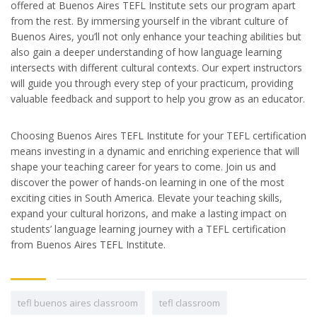
offered at Buenos Aires TEFL Institute sets our program apart
from the rest. By immersing yourself in the vibrant culture of
Buenos Aires, you’ll not only enhance your teaching abilities but
also gain a deeper understanding of how language learning
intersects with different cultural contexts. Our expert instructors
will guide you through every step of your practicum, providing
valuable feedback and support to help you grow as an educator.
Choosing Buenos Aires TEFL Institute for your TEFL certification
means investing in a dynamic and enriching experience that will
shape your teaching career for years to come. Join us and
discover the power of hands-on learning in one of the most
exciting cities in South America. Elevate your teaching skills,
expand your cultural horizons, and make a lasting impact on
students’ language learning journey with a TEFL certification
from Buenos Aires TEFL Institute.
tefl buenos aires classroom
tefl classroom