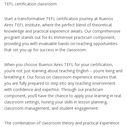
TEFL certification classroom
Start a transformative TEFL certification journey at Buenos
Aires TEFL Institute, where the perfect blend of theoretical
knowledge and practical experience awaits. Our comprehensive
program stands out for its immersive practicum component,
providing you with invaluable hands-on teaching opportunities
that set you up for success in the classroom.
When you choose Buenos Aires TEFL for your certification,
you’re not just learning about teaching English – you’re living and
breathing it. Our focus on classroom experience ensures that
you are fully prepared to step into any teaching environment
with confidence and expertise. Through our practicum
component, you’ll have the chance to apply your learning in real
classroom settings, honing your skills in lesson planning,
classroom management, and student engagement.
The combination of classroom theory and practical experience