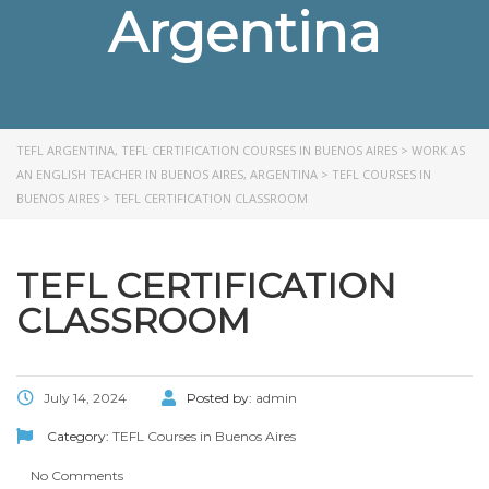
Argentina
TEFL ARGENTINA, TEFL CERTIFICATION COURSES IN BUENOS AIRES
>
WORK AS
AN ENGLISH TEACHER IN BUENOS AIRES, ARGENTINA
>
TEFL COURSES IN
BUENOS AIRES
>
TEFL CERTIFICATION CLASSROOM
TEFL CERTIFICATION
CLASSROOM
July 14, 2024
Posted by:
admin
Category:
TEFL Courses in Buenos Aires
No Comments