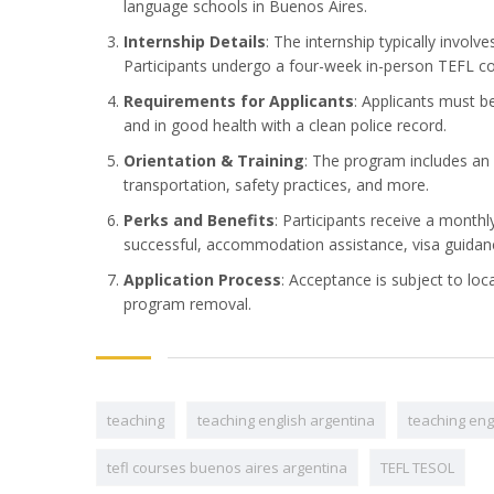
language schools in Buenos Aires.
Internship Details
: The internship typically invol
Participants undergo a four-week in-person TEFL cou
Requirements for Applicants
: Applicants must b
and in good health with a clean police record.
Orientation & Training
: The program includes an 
transportation, safety practices, and more.
Perks and Benefits
: Participants receive a month
successful, accommodation assistance, visa guidanc
Application Process
: Acceptance is subject to loc
program removal.
teaching
teaching english argentina
teaching eng
tefl courses buenos aires argentina
TEFL TESOL