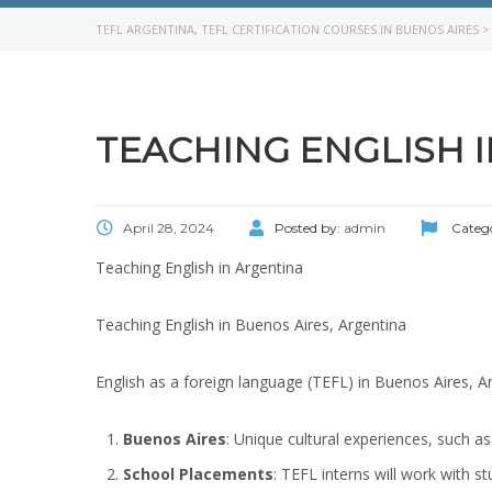
TEFL ARGENTINA, TEFL CERTIFICATION COURSES IN BUENOS AIRES
TEACHING ENGLISH 
April 28, 2024
Posted by:
admin
Categ
Teaching English in Argentina
Teaching English in Buenos Aires, Argentina
English as a foreign language (TEFL) in Buenos Aires, A
Buenos Aires
: Unique cultural experiences, such as
School Placements
: TEFL interns will work with s