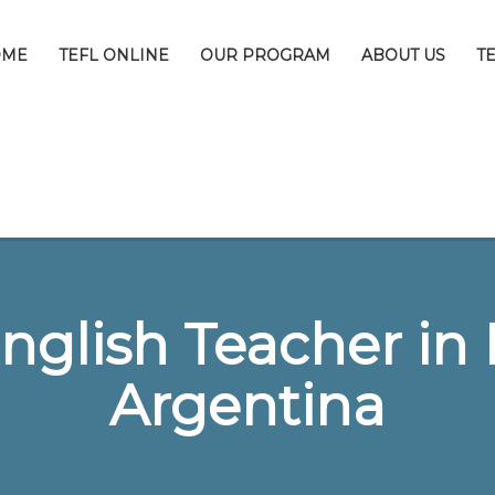
OME
TEFL ONLINE
OUR PROGRAM
ABOUT US
T
nglish Teacher in 
Argentina