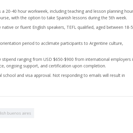
ves a 20-40 hour workweek, including teaching and lesson planning hour
rse, with the option to take Spanish lessons during the 5th week.
e native or fluent English speakers, TEFL qualified, aged between 18-5
orientation period to acclimate participants to Argentine culture,
ly stipend ranging from USD $650-$900 from international employers i
e, ongoing support, and certification upon completion.
al school and visa approval. Not responding to emails will result in
lish buenos aires