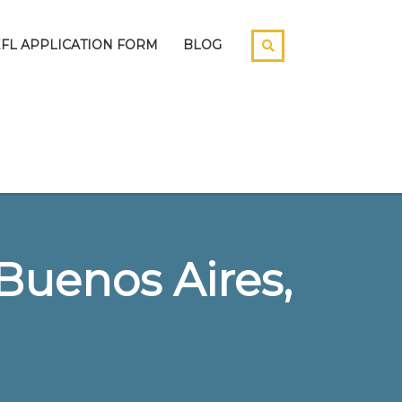
EFL APPLICATION FORM
BLOG
Buenos Aires,