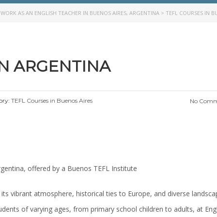
>
WORK AS AN ENGLISH TEACHER IN BUENOS AIRES, ARGENTINA
>
TEFL COURSES IN B
IN ARGENTINA
ory:
TEFL Courses in Buenos Aires
No Comm
rgentina, offered by a Buenos TEFL Institute
 its vibrant atmosphere, historical ties to Europe, and diverse landsca
tudents of varying ages, from primary school children to adults, at Eng