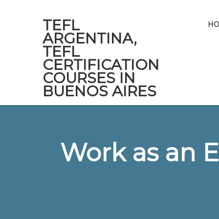
TEFL
H
ARGENTINA,
TEFL
CERTIFICATION
COURSES IN
BUENOS AIRES
Work as an E