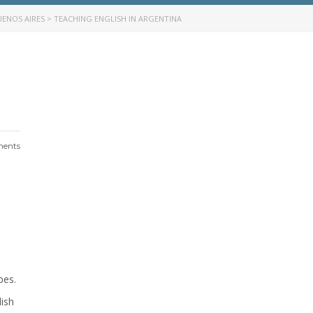
UENOS AIRES
>
TEACHING ENGLISH IN ARGENTINA
ents
pes.
lish