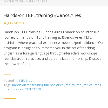
ON TEFL TRAINING BUENOS AIRES
Hands-on TEFL training Buenos Aires
JULY 14, 2024
Hands-on TEFL training Buenos Aires Embark on an intensive
journey of hands-on TEFL training at Buenos Aires TEFL
Institute, where practical experience meets expert guidance. Our
program is designed to immerse you in the art of teaching
English as a foreign language through interactive workshops,
real classroom practice, and personalized mentorship. Discover
the power of […]
Posted in:
TEFL Blog
Tags:
hands on tefl training buenos aires
,
tefl course
,
tefl courses
buenos aires
,
TEFL TESOL