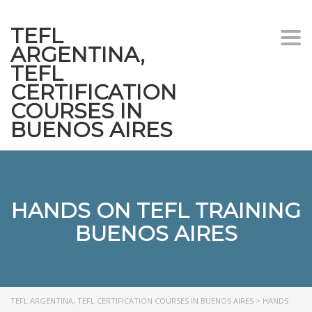
TEFL
Togg
ARGENTINA,
navi
TEFL
CERTIFICATION
COURSES IN
BUENOS AIRES
HANDS ON TEFL TRAINING
BUENOS AIRES
TEFL ARGENTINA, TEFL CERTIFICATION COURSES IN BUENOS AIRES
>
HANDS