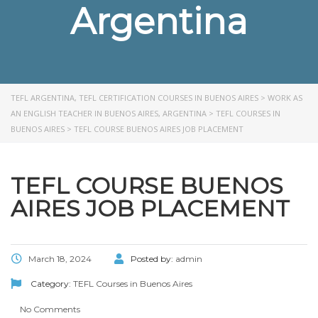
Argentina
TEFL ARGENTINA, TEFL CERTIFICATION COURSES IN BUENOS AIRES
>
WORK AS
AN ENGLISH TEACHER IN BUENOS AIRES, ARGENTINA
>
TEFL COURSES IN
BUENOS AIRES
>
TEFL COURSE BUENOS AIRES JOB PLACEMENT
TEFL COURSE BUENOS
AIRES JOB PLACEMENT
March 18, 2024
Posted by:
admin
Category:
TEFL Courses in Buenos Aires
No Comments