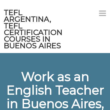
TEFL
Togg
ARGENTINA,
navi
TEFL
CERTIFICATION
COURSES IN
BUENOS AIRES
Work as an
English Teacher
in Buenos Aires,