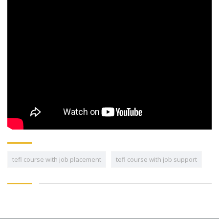
tefl course with job placement
tefl course with job support