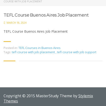
COURSE WITH JOB PLACEMENT
TEFL Course Buenos Aires Job Placement
MARCH 18, 2024
TEFL Course Buenos Aires Job Placement
Posted in:
TEFL Courses in Buenos Aires
Tags:
tefl course with job placement
,
tefl course with job support
Copyright © 2015 MasterStudy Theme by
Stylemix
Themes