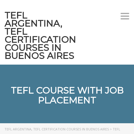
TEFL
Togg
ARGENTINA,
navi
TEFL
CERTIFICATION
COURSES IN
BUENOS AIRES
TEFL COURSE WITH JOB
PLACEMENT
TEFL ARGENTINA, TEFL CERTIFICATION COURSES IN BUENOS AIRES
>
TEFL