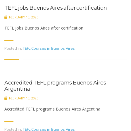
TEFL jobs Buenos Aires after certification
FEBRUARY 10, 2025
TEFL jobs Buenos Aires after certification
Posted in:
TEFL Courses in Buenos Aires
Accredited TEFL programs Buenos Aires
Argentina
FEBRUARY 10, 2025
Accredited TEFL programs Buenos Aires Argentina
Posted in:
TEFL Courses in Buenos Aires