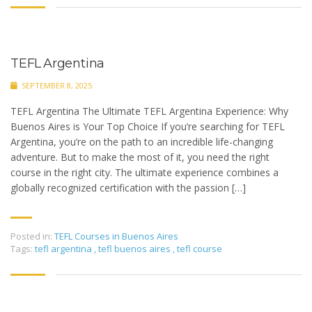
TEFL Argentina
SEPTEMBER 8, 2025
TEFL Argentina The Ultimate TEFL Argentina Experience: Why
Buenos Aires is Your Top Choice If you’re searching for TEFL
Argentina, you’re on the path to an incredible life-changing
adventure. But to make the most of it, you need the right
course in the right city. The ultimate experience combines a
globally recognized certification with the passion […]
Posted in:
TEFL Courses in Buenos Aires
Tags:
tefl argentina
,
tefl buenos aires
,
tefl course