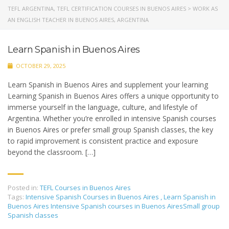
TEFL ARGENTINA, TEFL CERTIFICATION COURSES IN BUENOS AIRES
>
WORK AS
AN ENGLISH TEACHER IN BUENOS AIRES, ARGENTINA
Learn Spanish in Buenos Aires
OCTOBER 29, 2025
Learn Spanish in Buenos Aires and supplement your learning
Learning Spanish in Buenos Aires offers a unique opportunity to
immerse yourself in the language, culture, and lifestyle of
Argentina. Whether you’re enrolled in intensive Spanish courses
in Buenos Aires or prefer small group Spanish classes, the key
to rapid improvement is consistent practice and exposure
beyond the classroom. […]
Posted in:
TEFL Courses in Buenos Aires
Tags:
Intensive Spanish Courses in Buenos Aires
,
Learn Spanish in
Buenos Aires Intensive Spanish courses in Buenos AiresSmall group
Spanish classes