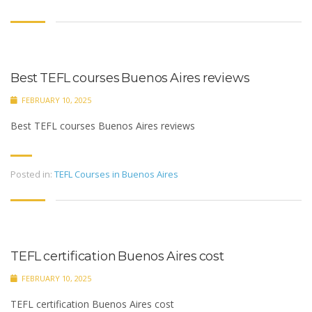
Best TEFL courses Buenos Aires reviews
FEBRUARY 10, 2025
Best TEFL courses Buenos Aires reviews
Posted in:
TEFL Courses in Buenos Aires
TEFL certification Buenos Aires cost
FEBRUARY 10, 2025
TEFL certification Buenos Aires cost