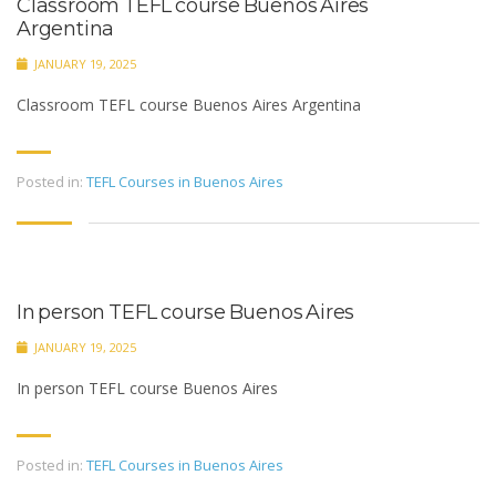
Classroom TEFL course Buenos Aires
Argentina
JANUARY 19, 2025
Classroom TEFL course Buenos Aires Argentina
Posted in:
TEFL Courses in Buenos Aires
In person TEFL course Buenos Aires
JANUARY 19, 2025
In person TEFL course Buenos Aires
Posted in:
TEFL Courses in Buenos Aires