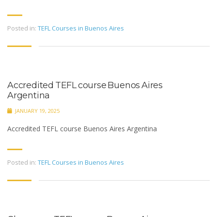
Posted in:
TEFL Courses in Buenos Aires
Accredited TEFL course Buenos Aires
Argentina
JANUARY 19, 2025
Accredited TEFL course Buenos Aires Argentina
Posted in:
TEFL Courses in Buenos Aires