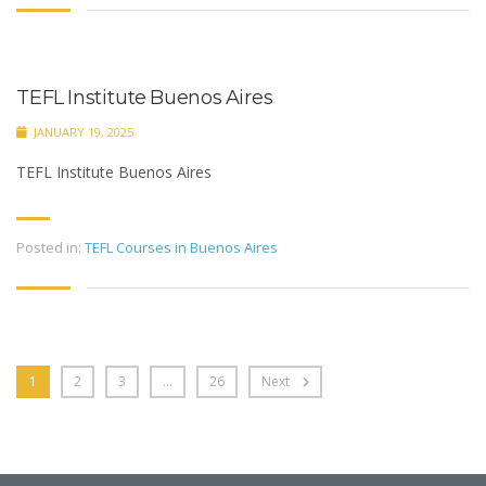
TEFL Institute Buenos Aires
JANUARY 19, 2025
TEFL Institute Buenos Aires
Posted in:
TEFL Courses in Buenos Aires
1
2
3
…
26
Next