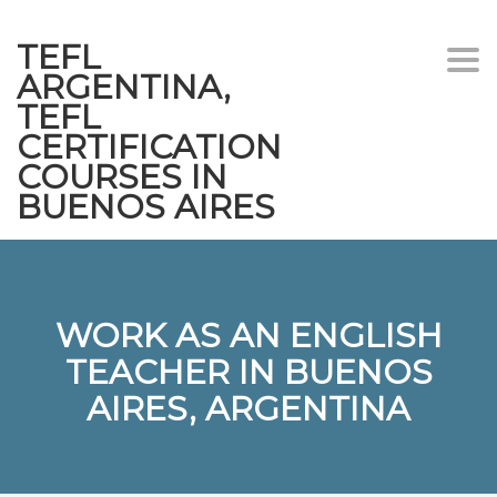
TEFL
Togg
ARGENTINA,
navi
TEFL
CERTIFICATION
COURSES IN
BUENOS AIRES
WORK AS AN ENGLISH
TEACHER IN BUENOS
AIRES, ARGENTINA