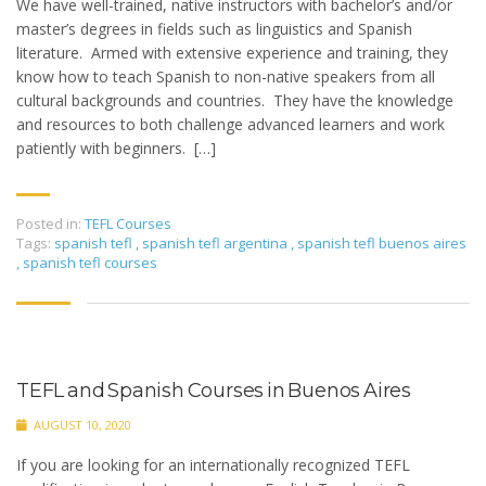
We have well-trained, native instructors with bachelor’s and/or
master’s degrees in fields such as linguistics and Spanish
literature. Armed with extensive experience and training, they
know how to teach Spanish to non-native speakers from all
cultural backgrounds and countries. They have the knowledge
and resources to both challenge advanced learners and work
patiently with beginners. […]
Posted in:
TEFL Courses
Tags:
spanish tefl
,
spanish tefl argentina
,
spanish tefl buenos aires
,
spanish tefl courses
TEFL and Spanish Courses in Buenos Aires
AUGUST 10, 2020
If you are looking for an internationally recognized TEFL