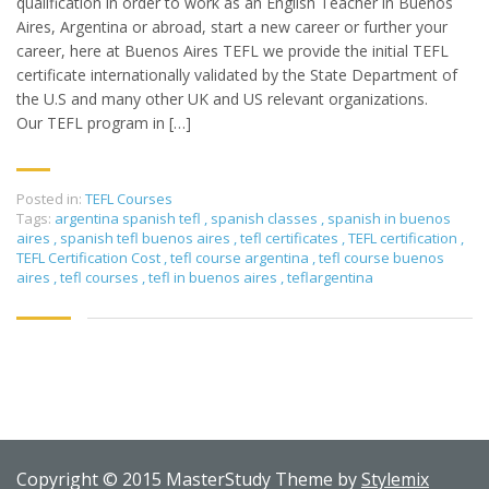
qualification in order to work as an English Teacher in Buenos
Aires, Argentina or abroad, start a new career or further your
career, here at Buenos Aires TEFL we provide the initial TEFL
certificate internationally validated by the State Department of
the U.S and many other UK and US relevant organizations.
Our TEFL program in […]
Posted in:
TEFL Courses
Tags:
argentina spanish tefl
,
spanish classes
,
spanish in buenos
aires
,
spanish tefl buenos aires
,
tefl certificates
,
TEFL certification
,
TEFL Certification Cost
,
tefl course argentina
,
tefl course buenos
aires
,
tefl courses
,
tefl in buenos aires
,
teflargentina
Copyright © 2015 MasterStudy Theme by
Stylemix