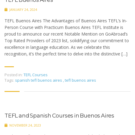
TEFL Buenos Aires
JANUARY 24, 2024
TEFL Buenos Aires The Advantages of Buenos Aires TEFL’s In-
Person Course with Practicum Buenos Aires TEFL Institute is
proud to announce our recent Notable Mention on GoAbroad’s
Top Rated Providers of 2023 list, solidifying our commitment to
excellence in language education. As we celebrate this
recognition, it’s the perfect time to delve into the distinctive […]
Posted in:
TEFL Courses
Tags:
spanish tefl buenos aires
,
tefl buenos aires
TEFL and Spanish Courses in Buenos Aires
NOVEMBER 24, 2023