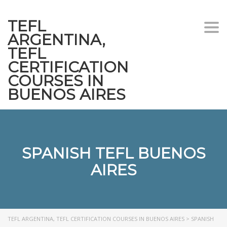
TEFL
Togg
ARGENTINA,
navi
TEFL
CERTIFICATION
COURSES IN
BUENOS AIRES
SPANISH TEFL BUENOS
AIRES
TEFL ARGENTINA, TEFL CERTIFICATION COURSES IN BUENOS AIRES
>
SPANISH