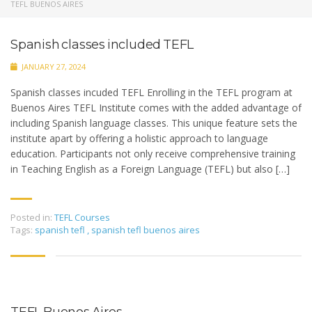
TEFL BUENOS AIRES
Spanish classes included TEFL
JANUARY 27, 2024
Spanish classes incuded TEFL Enrolling in the TEFL program at
Buenos Aires TEFL Institute comes with the added advantage of
including Spanish language classes. This unique feature sets the
institute apart by offering a holistic approach to language
education. Participants not only receive comprehensive training
in Teaching English as a Foreign Language (TEFL) but also […]
Posted in:
TEFL Courses
Tags:
spanish tefl
,
spanish tefl buenos aires