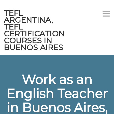
TEFL
Togg
ARGENTINA,
navi
TEFL
CERTIFICATION
COURSES IN
BUENOS AIRES
Work as an
English Teacher
in Buenos Aires,