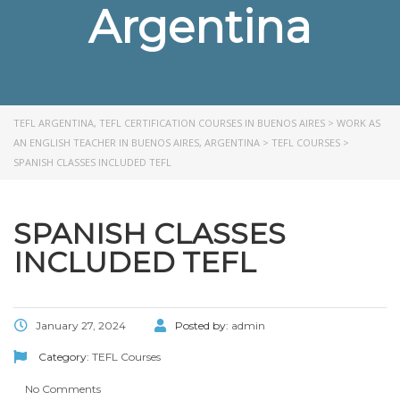
Argentina
TEFL ARGENTINA, TEFL CERTIFICATION COURSES IN BUENOS AIRES
>
WORK AS
AN ENGLISH TEACHER IN BUENOS AIRES, ARGENTINA
>
TEFL COURSES
>
SPANISH CLASSES INCLUDED TEFL
SPANISH CLASSES
INCLUDED TEFL
January 27, 2024
Posted by:
admin
Category:
TEFL Courses
No Comments