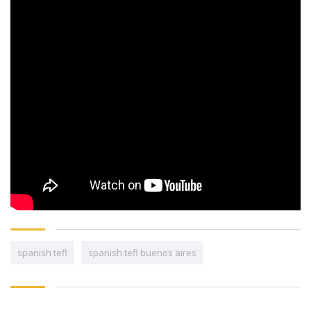
spanish tefl
spanish tefl buenos aires