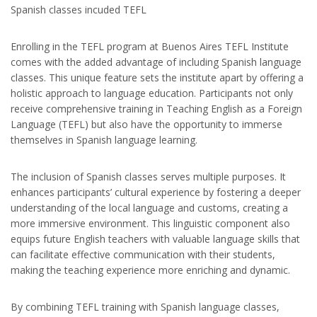
Spanish classes incuded TEFL
Enrolling in the TEFL program at Buenos Aires TEFL Institute
comes with the added advantage of including Spanish language
classes. This unique feature sets the institute apart by offering a
holistic approach to language education. Participants not only
receive comprehensive training in Teaching English as a Foreign
Language (TEFL) but also have the opportunity to immerse
themselves in Spanish language learning.
The inclusion of Spanish classes serves multiple purposes. It
enhances participants’ cultural experience by fostering a deeper
understanding of the local language and customs, creating a
more immersive environment. This linguistic component also
equips future English teachers with valuable language skills that
can facilitate effective communication with their students,
making the teaching experience more enriching and dynamic.
By combining TEFL training with Spanish language classes,