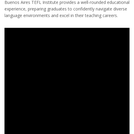
Buenos Aires TEFL Institute provides a well-rounded educational
experience, preparing graduates to confidently navigate diverse
language environments and excel in their teaching careers.