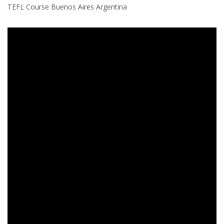
TEFL Course Buenos Aires Argentina