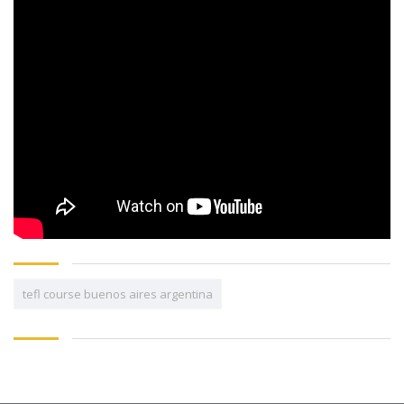
tefl course buenos aires argentina