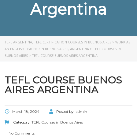
Argentina
TEFL ARGENTINA, TEFL CERTIFICATION COURSES IN BUENOS AIRES
>
WORK AS
AN ENGLISH TEACHER IN BUENOS AIRES, ARGENTINA
>
TEFL COURSES IN
BUENOS AIRES
>
TEFL COURSE BUENOS AIRES ARGENTINA
TEFL COURSE BUENOS
AIRES ARGENTINA
March 18, 2024
Posted by:
admin
Category:
TEFL Courses in Buenos Aires
No Comments