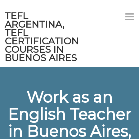
TEFL
Togg
ARGENTINA,
navi
TEFL
CERTIFICATION
COURSES IN
BUENOS AIRES
Work as an
English Teacher
in Buenos Aires,