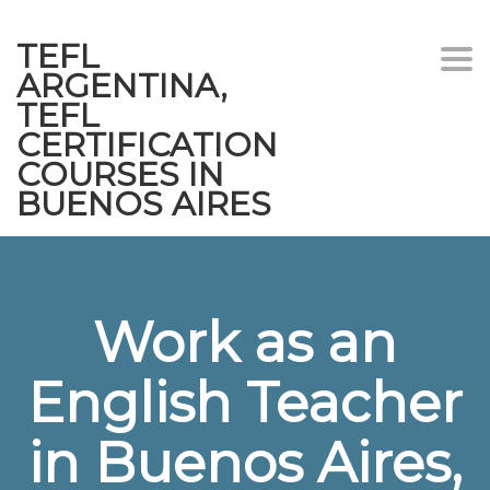
TEFL
Togg
ARGENTINA,
navi
TEFL
CERTIFICATION
COURSES IN
BUENOS AIRES
Work as an
English Teacher
in Buenos Aires,