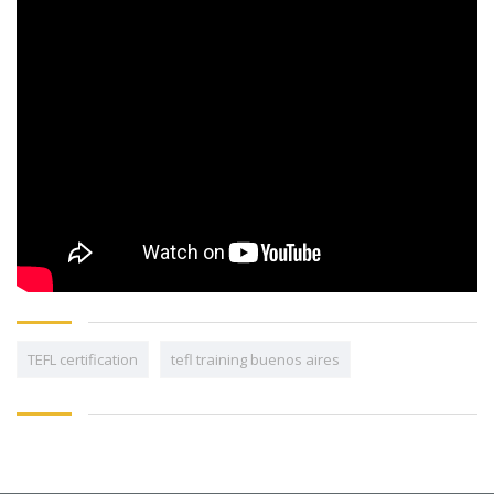
TEFL certification
tefl training buenos aires