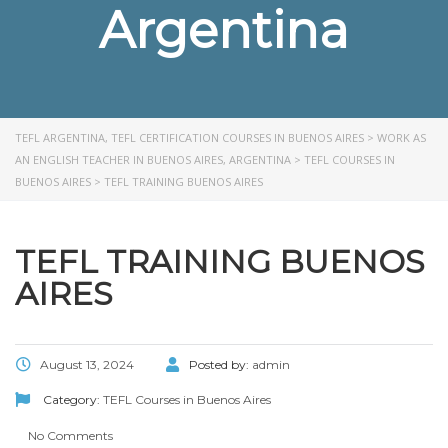
Argentina
TEFL ARGENTINA, TEFL CERTIFICATION COURSES IN BUENOS AIRES
>
WORK AS
AN ENGLISH TEACHER IN BUENOS AIRES, ARGENTINA
>
TEFL COURSES IN
BUENOS AIRES
>
TEFL TRAINING BUENOS AIRES
TEFL TRAINING BUENOS
AIRES
August 13, 2024
Posted by:
admin
Category:
TEFL Courses in Buenos Aires
No Comments