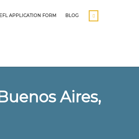
EFL APPLICATION FORM
BLOG
Buenos Aires,