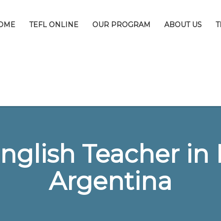
OME
TEFL ONLINE
OUR PROGRAM
ABOUT US
T
nglish Teacher in 
Argentina