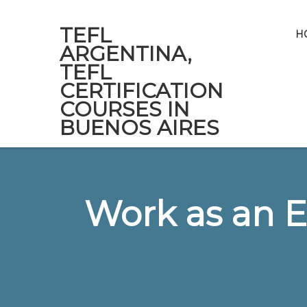
TEFL
H
ARGENTINA,
TEFL
CERTIFICATION
COURSES IN
BUENOS AIRES
Work as an E