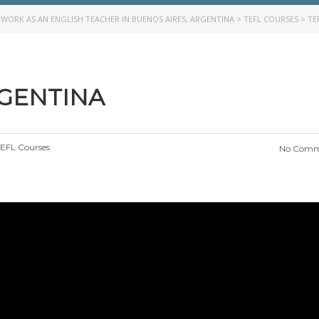
>
WORK AS AN ENGLISH TEACHER IN BUENOS AIRES, ARGENTINA
>
TEFL COURSES
>
TE
RGENTINA
EFL Courses
No Comm