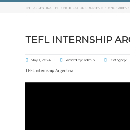
TEFL ARGENTINA, TEFL CERTIFICATION COURSES IN BUENOS AIRES
TEFL INTERNSHIP A
May 1, 2024
Posted by:
admin
Category:
T
TEFL internship Argentina