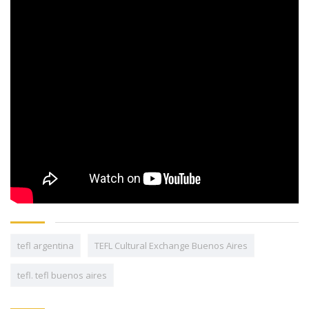
tefl argentina
TEFL Cultural Exchange Buenos Aires
tefl. tefl buenos aires