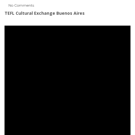
No Comments
TEFL Cultural Exchange Buenos Aires