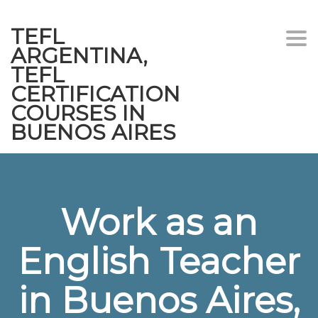
TEFL
Togg
ARGENTINA,
navi
TEFL
CERTIFICATION
COURSES IN
BUENOS AIRES
Work as an
English Teacher
in Buenos Aires,