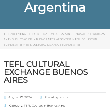
Argentina
TEFL ARGENTINA, TEFL CERTIFICATION COURSES IN BUENOS AIRES
>
WORK AS
AN ENGLISH TEACHER IN BUENOS AIRES, ARGENTINA
>
TEFL COURSES IN
BUENOS AIRES
>
TEFL CULTURAL EXCHANGE BUENOS AIRES
TEFL CULTURAL
EXCHANGE BUENOS
AIRES
August 27, 2024
Posted by:
admin
Category:
TEFL Courses in Buenos Aires