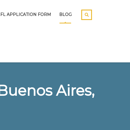
EFL APPLICATION FORM
BLOG
Buenos Aires,