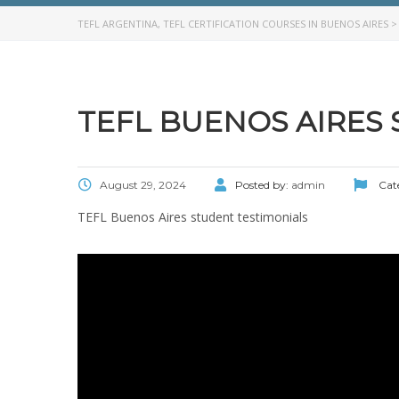
TEFL ARGENTINA, TEFL CERTIFICATION COURSES IN BUENOS AIRES
TEFL BUENOS AIRES
August 29, 2024
Posted by:
admin
Cat
TEFL Buenos Aires student testimonials