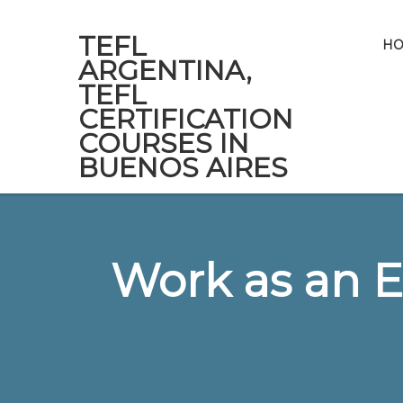
TEFL
H
ARGENTINA,
TEFL
CERTIFICATION
COURSES IN
BUENOS AIRES
Work as an E