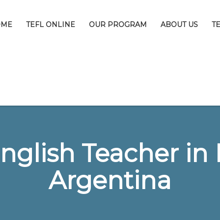
OME
TEFL ONLINE
OUR PROGRAM
ABOUT US
T
nglish Teacher in 
Argentina