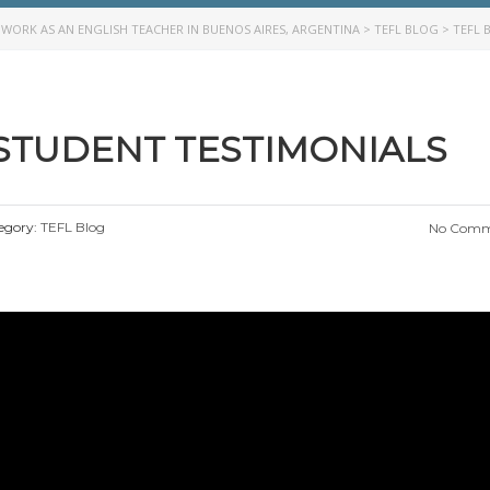
>
WORK AS AN ENGLISH TEACHER IN BUENOS AIRES, ARGENTINA
>
TEFL BLOG
>
TEFL 
 STUDENT TESTIMONIALS
egory:
TEFL Blog
No Comm