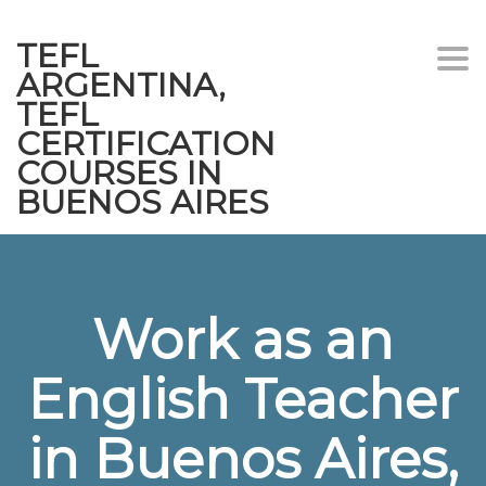
TEFL
Togg
ARGENTINA,
navi
TEFL
CERTIFICATION
COURSES IN
BUENOS AIRES
Work as an
English Teacher
in Buenos Aires,