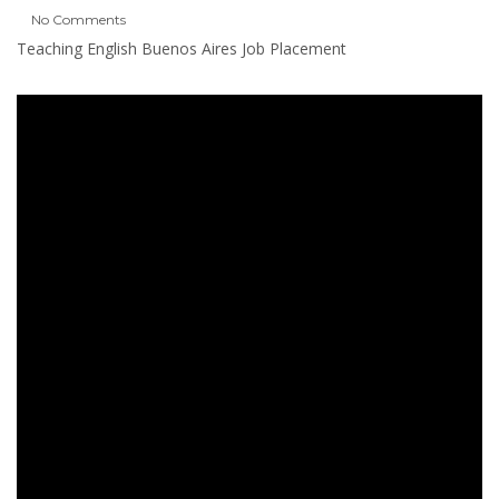
No Comments
Teaching English Buenos Aires Job Placement