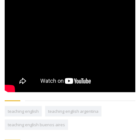
teaching english
teaching english argentina
teaching english buenos aires