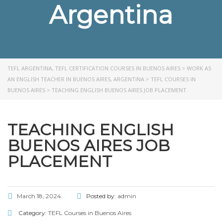
Argentina
TEFL ARGENTINA, TEFL CERTIFICATION COURSES IN BUENOS AIRES
>
WORK AS
AN ENGLISH TEACHER IN BUENOS AIRES, ARGENTINA
>
TEFL COURSES IN
BUENOS AIRES
>
TEACHING ENGLISH BUENOS AIRES JOB PLACEMENT
TEACHING ENGLISH
BUENOS AIRES JOB
PLACEMENT
March 18, 2024
Posted by:
admin
Category:
TEFL Courses in Buenos Aires