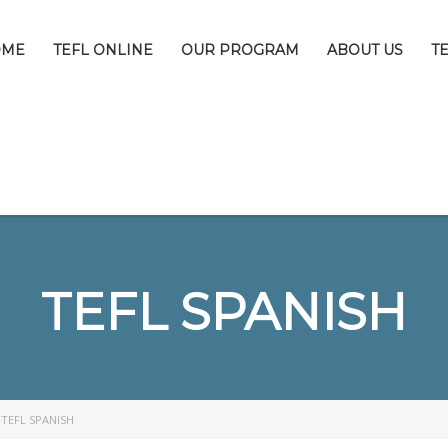
OME
TEFL ONLINE
OUR PROGRAM
ABOUT US
T
TEFL SPANISH
>
TEFL SPANISH