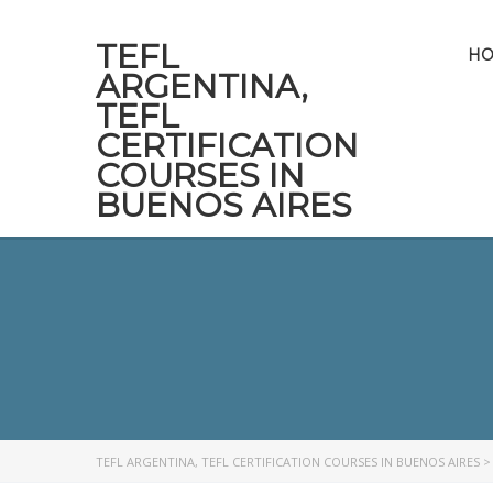
TEFL
H
ARGENTINA,
TEFL
CERTIFICATION
COURSES IN
BUENOS AIRES
TEFL ARGENTINA, TEFL CERTIFICATION COURSES IN BUENOS AIRES