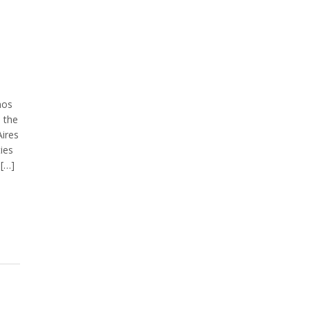
nos
n the
ires
ties
 […]