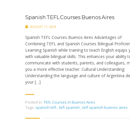
Spanish TEFL Courses Buenos Aires
AUGUST 11, 2024
Spanish TEFL Courses Buenos Aires Advantages of
Combining TEFL and Spanish Courses Bilingual Proficien
Learning Spanish while training to teach English equips 
with valuable bilingual skills. This enhances your ability t
communicate with students, parents, and colleagues, 
you a more effective teacher. Cultural Understanding:
Understanding the language and culture of Argentina d
your […]
Posted in:
TEFL Courses in Buenos Aires
Tags:
spanish tefl
,
tefl spanish
,
tefl spanish buenos aires