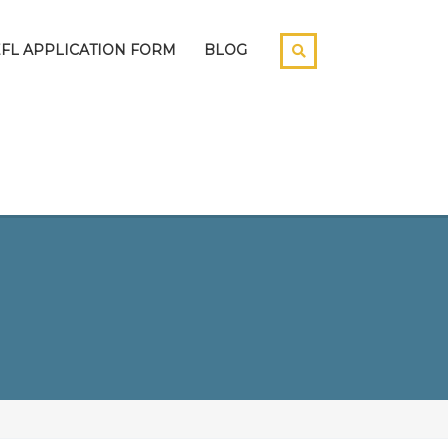
EFL APPLICATION FORM
BLOG