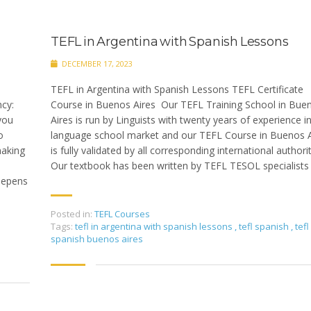
TEFL in Argentina with Spanish Lessons
DECEMBER 17, 2023
TEFL in Argentina with Spanish Lessons TEFL Certificate
cy:
Course in Buenos Aires Our TEFL Training School in Bue
you
Aires is run by Linguists with twenty years of experience i
o
language school market and our TEFL Course in Buenos A
making
is fully validated by all corresponding international authori
Our textbook has been written by TEFL TESOL specialists
eepens
Posted in:
TEFL Courses
Tags:
tefl in argentina with spanish lessons
,
tefl spanish
,
tefl
spanish buenos aires