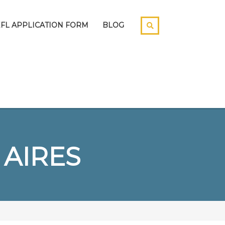
EFL APPLICATION FORM
BLOG
 AIRES