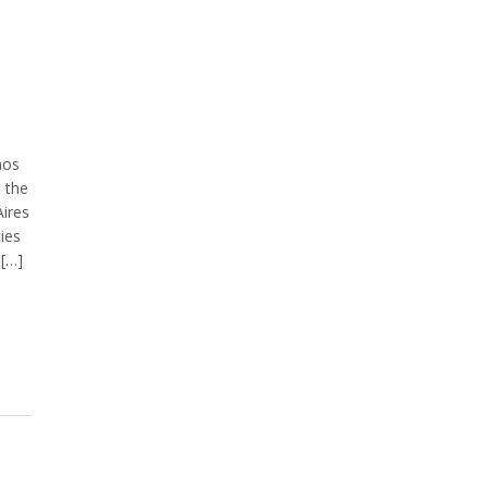
nos
n the
ires
ties
 […]