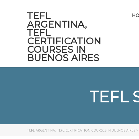
TEFL
H
ARGENTINA,
TEFL
CERTIFICATION
COURSES IN
BUENOS AIRES
TEFL 
TEFL ARGENTINA, TEFL CERTIFICATION COURSES IN BUENOS AIRES