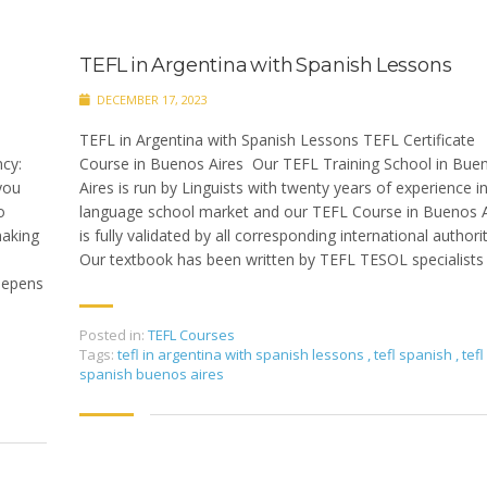
TEFL in Argentina with Spanish Lessons
DECEMBER 17, 2023
TEFL in Argentina with Spanish Lessons TEFL Certificate
cy:
Course in Buenos Aires Our TEFL Training School in Bue
you
Aires is run by Linguists with twenty years of experience i
o
language school market and our TEFL Course in Buenos A
making
is fully validated by all corresponding international authori
Our textbook has been written by TEFL TESOL specialists
eepens
Posted in:
TEFL Courses
Tags:
tefl in argentina with spanish lessons
,
tefl spanish
,
tefl
spanish buenos aires