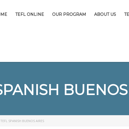
OME
TEFL ONLINE
OUR PROGRAM
ABOUT US
T
SPANISH BUENOS
>
TEFL SPANISH BUENOS AIRES