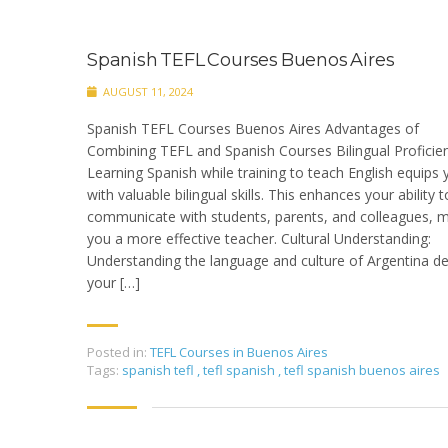
Spanish TEFL Courses Buenos Aires
AUGUST 11, 2024
Spanish TEFL Courses Buenos Aires Advantages of
Combining TEFL and Spanish Courses Bilingual Proficien
Learning Spanish while training to teach English equips 
with valuable bilingual skills. This enhances your ability t
communicate with students, parents, and colleagues, 
you a more effective teacher. Cultural Understanding:
Understanding the language and culture of Argentina d
your […]
Posted in:
TEFL Courses in Buenos Aires
Tags:
spanish tefl
,
tefl spanish
,
tefl spanish buenos aires