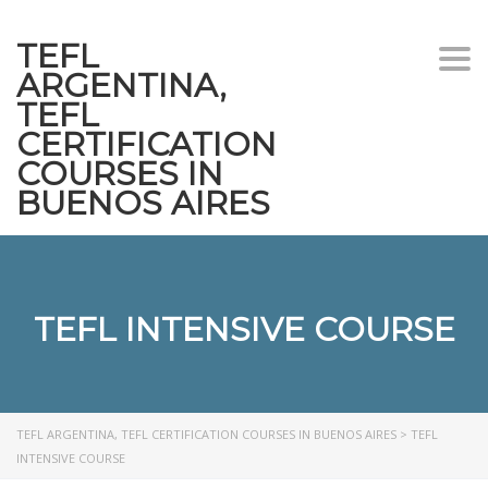
TEFL
Togg
ARGENTINA,
navi
TEFL
CERTIFICATION
COURSES IN
BUENOS AIRES
TEFL INTENSIVE COURSE
TEFL ARGENTINA, TEFL CERTIFICATION COURSES IN BUENOS AIRES
>
TEFL
INTENSIVE COURSE