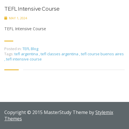
TEFL Intensive Course
MAY 1, 2024
TEFL Intensive Course
Posted in:
TEFL Blog
Tags:
tefl argentina
,
tefl classes argentina
,
tefl course buenos aires
,
tefl intensive course
Copyright © 2015 MasterStudy Theme by
Stylemix
Themes