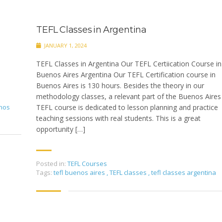
TEFL Classes in Argentina
JANUARY 1, 2024
TEFL Classes in Argentina Our TEFL Certiication Course in
Buenos Aires Argentina Our TEFL Certification course in
Buenos Aires is 130 hours. Besides the theory in our
methodology classes, a relevant part of the Buenos Aires
enos
TEFL course is dedicated to lesson planning and practice
teaching sessions with real students. This is a great
opportunity […]
Posted in:
TEFL Courses
Tags:
tefl buenos aires
,
TEFL classes
,
tefl classes argentina