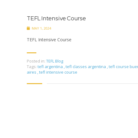
TEFL Intensive Course
MAY 1, 2024
TEFL Intensive Course
Posted in:
TEFL Blog
Tags:
tefl argentina
,
tefl classes argentina
,
tefl course bu
aires
,
tefl intensive course