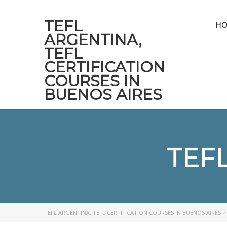
TEFL
H
ARGENTINA,
TEFL
CERTIFICATION
COURSES IN
BUENOS AIRES
TEF
TEFL ARGENTINA, TEFL CERTIFICATION COURSES IN BUENOS AIRES