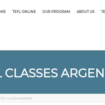
OME
TEFL ONLINE
OUR PROGRAM
ABOUT US
T
L CLASSES ARGEN
>
TEFL CLASSES ARGENTINA