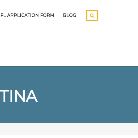
EFL APPLICATION FORM
BLOG
TINA