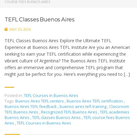
COURSE FEES BUENOS AIRES
TEFL Classes Buenos Aires
MAY 25, 2024
TEFL Classes Buenos Aires Explore the Ultimate TEFL
Experience at Buenos Aires TEFL Institute Are you an American
seeking to earn your TEFL certification while experiencing the
vibrant culture of Argentina? The Buenos Aires TEFL Institute
offers an immersive and comprehensive TEFL program that
might just be perfect for you. Here’s everything you need to […]
Posted in:
TEFL Courses in Buenos Aires
Tags:
Buenos Aires TEFL centers
,
Buenos Aires TEFL certification
,
Buenos Aires TEFL feedback
,
buenos aires tefl training
,
Classroom
TEFL Buenos Aires
,
Recognized TEFL Buenos Aires
,
TEFL academies
Buenos Aires
,
TEFL classes Buenos Aires
,
TEFL course fees Buenos
Aires
,
TEFL Courses in Buenos Aires