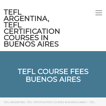
TEFL
Togg
ARGENTINA,
navi
TEFL
CERTIFICATION
COURSES IN
BUENOS AIRES
TEFL COURSE FEES
BUENOS AIRES
TEFL ARGENTINA, TEFL CERTIFICATION COURSES IN BUENOS AIRES
>
TEFL