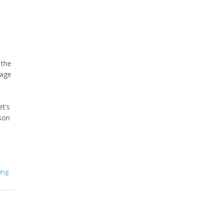
 the
uage
et’s
rson
ing