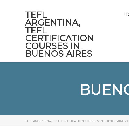
TEFL
H
ARGENTINA,
TEFL
CERTIFICATION
COURSES IN
BUENOS AIRES
BUENO
TEFL ARGENTINA, TEFL CERTIFICATION COURSES IN BUENOS AIRES