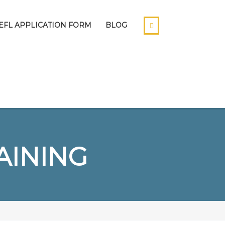
EFL APPLICATION FORM
BLOG
AINING