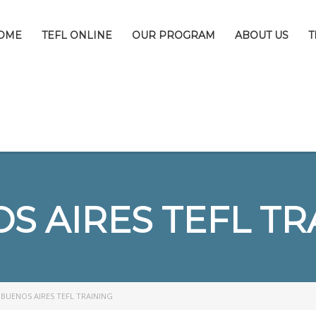
OME
TEFL ONLINE
OUR PROGRAM
ABOUT US
T
S AIRES TEFL TR
>
BUENOS AIRES TEFL TRAINING