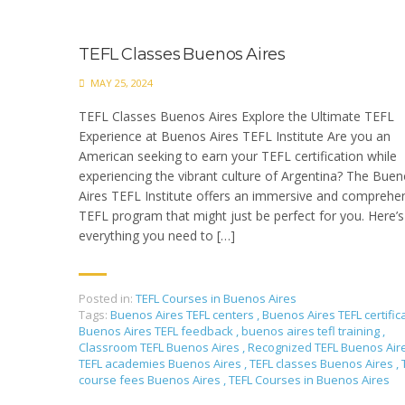
TEFL Classes Buenos Aires
MAY 25, 2024
TEFL Classes Buenos Aires Explore the Ultimate TEFL
Experience at Buenos Aires TEFL Institute Are you an
American seeking to earn your TEFL certification while
experiencing the vibrant culture of Argentina? The Bue
Aires TEFL Institute offers an immersive and comprehe
TEFL program that might just be perfect for you. Here’s
everything you need to […]
Posted in:
TEFL Courses in Buenos Aires
Tags:
Buenos Aires TEFL centers
,
Buenos Aires TEFL certific
Buenos Aires TEFL feedback
,
buenos aires tefl training
,
Classroom TEFL Buenos Aires
,
Recognized TEFL Buenos Air
TEFL academies Buenos Aires
,
TEFL classes Buenos Aires
,
course fees Buenos Aires
,
TEFL Courses in Buenos Aires