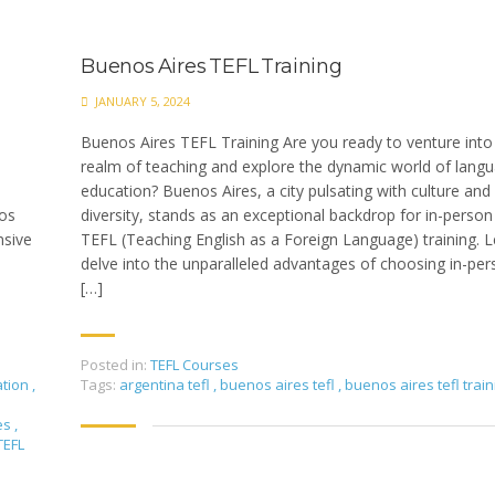
Buenos Aires TEFL Training
JANUARY 5, 2024
Buenos Aires TEFL Training Are you ready to venture into
realm of teaching and explore the dynamic world of lang
education? Buenos Aires, a city pulsating with culture and
nos
diversity, stands as an exceptional backdrop for in-person
nsive
TEFL (Teaching English as a Foreign Language) training. L
delve into the unparalleled advantages of choosing in-pe
[…]
Posted in:
TEFL Courses
ation
,
Tags:
argentina tefl
,
buenos aires tefl
,
buenos aires tefl train
es
,
TEFL