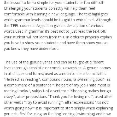
the lesson to be to simple for your students or too difficult.
Challenging your students correctly will help them feel
comfortable with learning a new language. The text highlights
which grammar levels should be taught to which level. Although
the TEFL course in Argentina gives a description of various
words used in grammar it’s best not to just read the text off,
your student will not learn from this. In order to properly explain
you have to show your students and have them show you so
you know they have understood.
The use of the gerund varies and can be taught at different
levels through simplistic or complex examples. A gerund comes
in all shapes and forms; used as a noun to describe activities
“He teaches reading.”, compound nouns “a swimming pool”, as
a compliment of a sentence “The part of my job I hate most is
reading books.”, subject of a sentence “Shopping makes her go
crazy.”, after prepositions “Thank you for loving me.”, used after
other verbs “I try to avoid running.”, after expressions “It’s not
worth going now.” It is important to start simply when explaining
gerunds, first focusing on the “ing” ending (swimming) and how