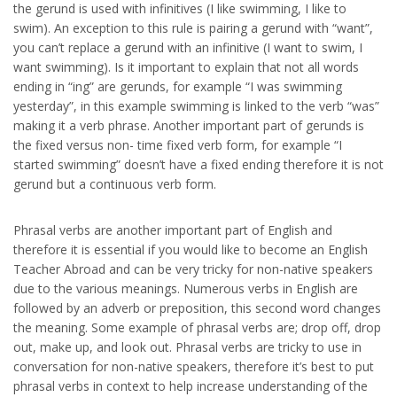
the gerund is used with infinitives (I like swimming, I like to
swim). An exception to this rule is pairing a gerund with “want”,
you can’t replace a gerund with an infinitive (I want to swim, I
want swimming). Is it important to explain that not all words
ending in “ing” are gerunds, for example “I was swimming
yesterday”, in this example swimming is linked to the verb “was”
making it a verb phrase. Another important part of gerunds is
the fixed versus non- time fixed verb form, for example “I
started swimming” doesn’t have a fixed ending therefore it is not
gerund but a continuous verb form.
Phrasal verbs are another important part of English and
therefore it is essential if you would like to become an English
Teacher Abroad and can be very tricky for non-native speakers
due to the various meanings. Numerous verbs in English are
followed by an adverb or preposition, this second word changes
the meaning. Some example of phrasal verbs are; drop off, drop
out, make up, and look out. Phrasal verbs are tricky to use in
conversation for non-native speakers, therefore it’s best to put
phrasal verbs in context to help increase understanding of the