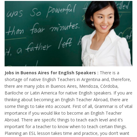
Jobs in Buenos Aires for English Speakers :
There is a
shortage of native English Teachers in Argentina and, therefore,
there are many jobs in Buenos Aires, Mendoza, Córdoba,
Bariloche or Latin America for native English speakers. If you are
thinking about becoming an English Teacher Abroad, there are
some things to take into account. First of all, Grammar is of vital
importance if you would like to become an English Teacher
Abroad. There are specific things to teach each level and it’s
important for a teacher to know when to teach certain things.
Planning an ESL lesson takes time and practice, you don’t want