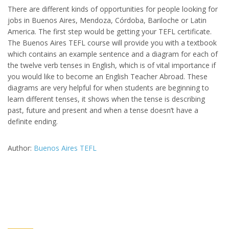
There are different kinds of opportunities for people looking for
jobs in Buenos Aires, Mendoza, Córdoba, Bariloche or Latin
America. The first step would be getting your TEFL certificate.
The Buenos Aires TEFL course will provide you with a textbook
which contains an example sentence and a diagram for each of
the twelve verb tenses in English, which is of vital importance if
you would like to become an English Teacher Abroad. These
diagrams are very helpful for when students are beginning to
learn different tenses, it shows when the tense is describing
past, future and present and when a tense doesn’t have a
definite ending.
Author:
Buenos Aires TEFL