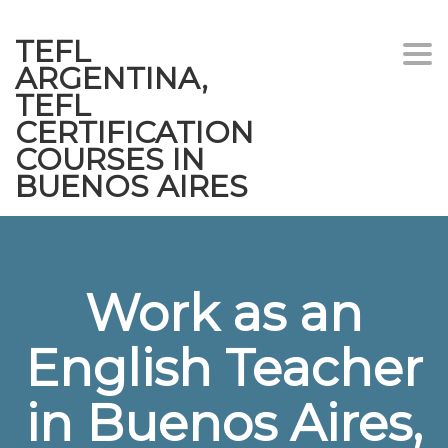
TEFL
Togg
ARGENTINA,
navi
TEFL
CERTIFICATION
COURSES IN
BUENOS AIRES
Work as an
English Teacher
in Buenos Aires,