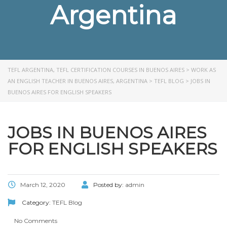
Argentina
TEFL ARGENTINA, TEFL CERTIFICATION COURSES IN BUENOS AIRES
>
WORK AS
AN ENGLISH TEACHER IN BUENOS AIRES, ARGENTINA
>
TEFL BLOG
>
JOBS IN
BUENOS AIRES FOR ENGLISH SPEAKERS
JOBS IN BUENOS AIRES
FOR ENGLISH SPEAKERS
March 12, 2020
Posted by:
admin
Category:
TEFL Blog
No Comments