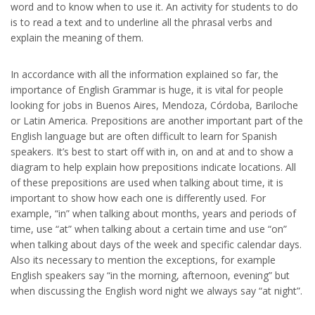
word and to know when to use it. An activity for students to do
is to read a text and to underline all the phrasal verbs and
explain the meaning of them.
In accordance with all the information explained so far, the
importance of English Grammar is huge, it is vital for people
looking for jobs in Buenos Aires, Mendoza, Córdoba, Bariloche
or Latin America. Prepositions are another important part of the
English language but are often difficult to learn for Spanish
speakers. It’s best to start off with in, on and at and to show a
diagram to help explain how prepositions indicate locations. All
of these prepositions are used when talking about time, it is
important to show how each one is differently used. For
example, “in” when talking about months, years and periods of
time, use “at” when talking about a certain time and use “on”
when talking about days of the week and specific calendar days.
Also its necessary to mention the exceptions, for example
English speakers say “in the morning, afternoon, evening” but
when discussing the English word night we always say “at night”.