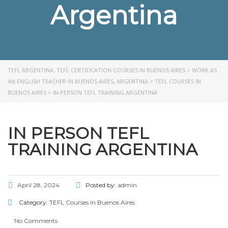
Argentina
TEFL ARGENTINA, TEFL CERTIFICATION COURSES IN BUENOS AIRES
>
WORK AS
AN ENGLISH TEACHER IN BUENOS AIRES, ARGENTINA
>
TEFL COURSES IN
BUENOS AIRES
>
IN PERSON TEFL TRAINING ARGENTINA
IN PERSON TEFL
TRAINING ARGENTINA
April 28, 2024
Posted by:
admin
Category:
TEFL Courses in Buenos Aires
No Comments