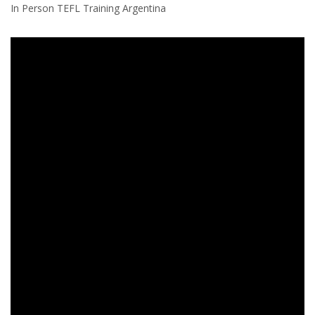
In Person TEFL Training Argentina