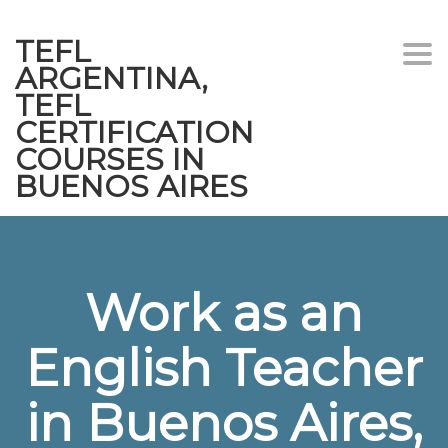
TEFL
Togg
ARGENTINA,
navi
TEFL
CERTIFICATION
COURSES IN
BUENOS AIRES
Work as an
English Teacher
in Buenos Aires,