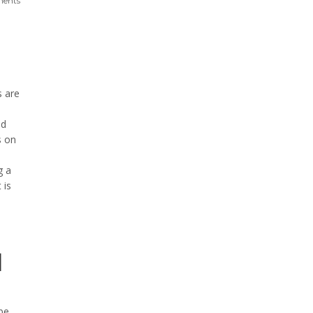
ents
s are
ed
s on
g a
 is
d
be