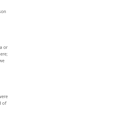
rson
a or
ere;
 we
were
d of