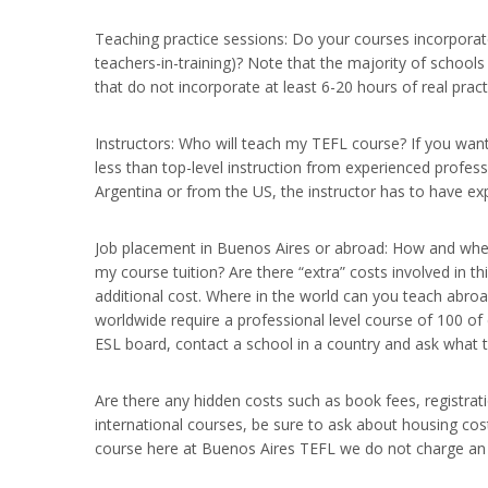
Teaching practice sessions: Do your courses incorporate 
teachers-in-training)? Note that the majority of school
that do not incorporate at least 6-20 hours of real pract
Instructors: Who will teach my TEFL course? If you wan
less than top-level instruction from experienced profes
Argentina or from the US, the instructor has to have exp
Job placement in Buenos Aires or abroad: How and where
my course tuition? Are there “extra” costs involved in 
additional cost. Where in the world can you teach abroa
worldwide require a professional level course of 100 of
ESL board, contact a school in a country and ask what 
Are there any hidden costs such as book fees, registrat
international courses, be sure to ask about housing cost
course here at Buenos Aires TEFL we do not charge an a