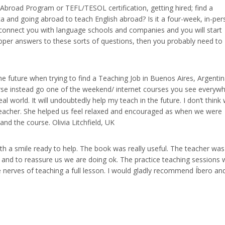
h Abroad Program or TEFL/TESOL certification, getting hired; find a
a and going abroad to teach English abroad? Is it a four-week, in-pe
connect you with language schools and companies and you will start
proper answers to these sorts of questions, then you probably need to
 the future when trying to find a Teaching Job in Buenos Aires, Argentin
rse instead go one of the weekend/ internet courses you see everywh
al world. It will undoubtedly help my teach in the future. I don’t think
eacher. She helped us feel relaxed and encouraged as when we were
nd the course. Olivia Litchfield, UK
with a smile ready to help. The book was really useful. The teacher was
p and to reassure us we are doing ok. The practice teaching sessions 
e nerves of teaching a full lesson. I would gladly recommend Íbero an