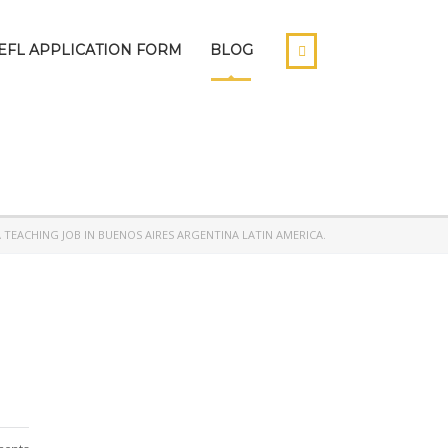
EFL APPLICATION FORM
BLOG
A TEACHING JOB IN BUENOS AIRES ARGENTINA LATIN AMERICA.