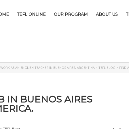
OME
TEFL ONLINE
OUR PROGRAM
ABOUT US
T
>
WORK AS AN ENGLISH TEACHER IN BUENOS AIRES, ARGENTINA
>
TEFL BLOG
>
FIND 
B IN BUENOS AIRES
ERICA.
y:
TEFL Blog