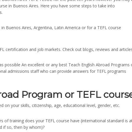
rse in Buenos Aires. Here you have some steps to take into
s.
 in Buenos Aires, Argentina, Latin America or for a TEFL course
EFL certification and job markets. Check out blogs, reviews and articles
s possible An excellent or any best Teach English Abroad Programs 
sional admissions staff who can provide answers for TEFL programs
road Program or TEFL cours
 on your skills, citizenship, age, educational level, gender, etc.
s of training does your TEFL course have (international standard is a
nd if so, then by whom)?