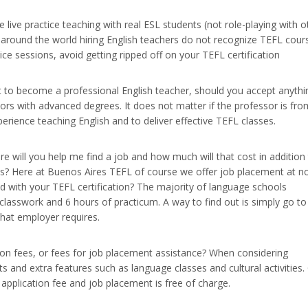
live practice teaching with real ESL students (not role-playing with o
s around the world hiring English teachers do not recognize TEFL cour
ice sessions, avoid getting ripped off on your TEFL certification
t to become a professional English teacher, should you accept anythi
sors with advanced degrees. It does not matter if the professor is fro
erience teaching English and to deliver effective TEFL classes.
 will you help me find a job and how much will that cost in addition
this? Here at Buenos Aires TEFL of course we offer job placement at n
d with your TEFL certification? The majority of language schools
 classwork and 6 hours of practicum. A way to find out is simply go to
that employer requires.
ion fees, or fees for job placement assistance? When considering
s and extra features such as language classes and cultural activities.
pplication fee and job placement is free of charge.