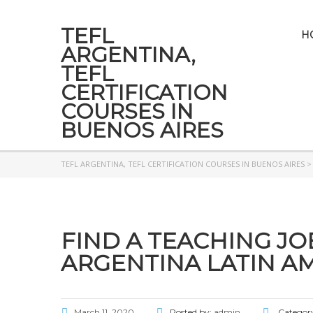
TEFL
H
ARGENTINA,
TEFL
CERTIFICATION
COURSES IN
BUENOS AIRES
TEFL ARGENTINA, TEFL CERTIFICATION COURSES IN BUENOS AIRES
FIND A TEACHING JO
ARGENTINA LATIN AM
March 11, 2020
Posted by:
admin
Categor