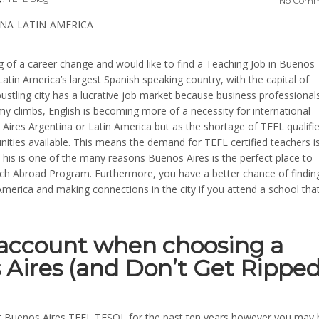
No Comm
ng of a career change and would like to find a Teaching Job in Buenos
Latin America’s largest Spanish speaking country, with the capital of
 bustling city has a lucrative job market because business professional
my climbs, English is becoming more of a necessity for international
s Aires Argentina or Latin America but as the shortage of TEFL qualifi
nities available. This means the demand for TEFL certified teachers i
. This is one of the many reasons Buenos Aires is the perfect place to
ch Abroad Program. Furthermore, you have a better chance of findin
merica and making connections in the city if you attend a school that
o account when choosing a
 Aires (and Don’t Get Rippe
at Buenos Aires TEFL TESOL for the past ten years however you may 