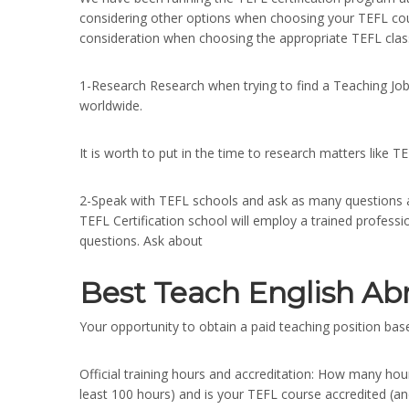
considering other options when choosing your TEFL cou
consideration when choosing the appropriate TEFL clas
1-Research Research when trying to find a Teaching Job
worldwide.
It is worth to put in the time to research matters like T
2-Speak with TEFL schools and ask as many questions a
TEFL Certification school will employ a trained profes
questions. Ask about
Best Teach English Ab
Your opportunity to obtain a paid teaching position based
Official training hours and accreditation: How many hour
least 100 hours) and is your TEFL course accredited (a