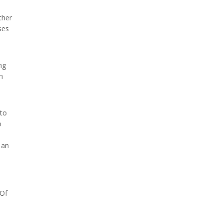
ther
ses
ng
m
 to
o
 an
 Of