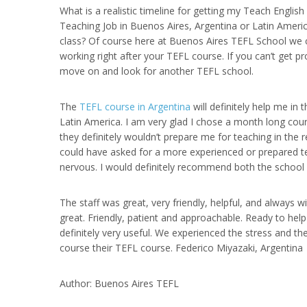
What is a realistic timeline for getting my Teach Englis
Teaching Job in Buenos Aires, Argentina or Latin Americ
class? Of course here at Buenos Aires TEFL School we 
working right after your TEFL course. If you can’t get 
move on and look for another TEFL school.
The
TEFL course in Argentina
will definitely help me in
Latin America. I am very glad I chose a month long cou
they definitely wouldn’t prepare me for teaching in the re
could have asked for a more experienced or prepared t
nervous. I would definitely recommend both the school a
The staff was great, very friendly, helpful, and always 
great. Friendly, patient and approachable. Ready to hel
definitely very useful. We experienced the stress and th
course their TEFL course. Federico Miyazaki, Argentina
Author: Buenos Aires TEFL