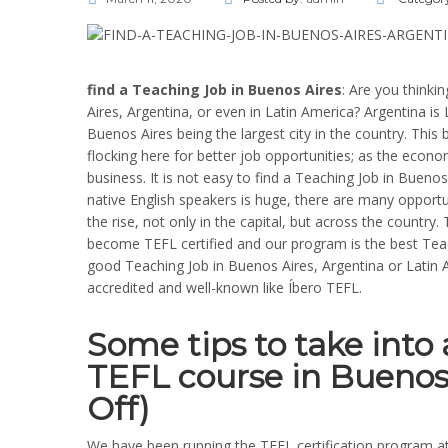
find a Teaching Job in Buenos Aires
: Are you thinki
Aires, Argentina, or even in Latin America? Argentina is 
Buenos Aires being the largest city in the country. This
flocking here for better job opportunities; as the econo
business. It is not easy to find a Teaching Job in Bueno
native English speakers is huge, there are many opportu
the rise, not only in the capital, but across the country
become TEFL certified and our program is the best Tea
good Teaching Job in Buenos Aires, Argentina or Latin A
accredited and well-known like Íbero TEFL.
Some tips to take int
TEFL course in Buenos
Off)
We have been running the TEFL certification program 