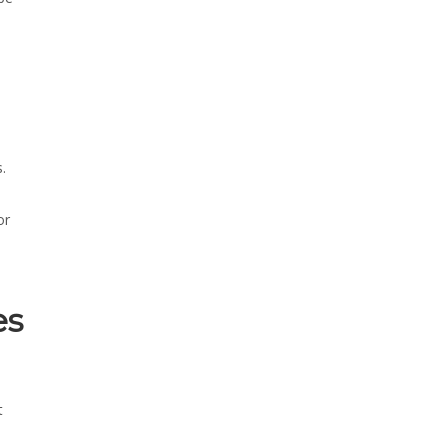
.
or
es
t