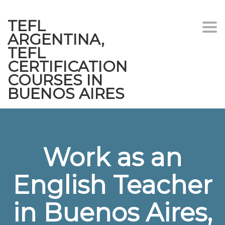
TEFL
Togg
ARGENTINA,
navi
TEFL
CERTIFICATION
COURSES IN
BUENOS AIRES
Work as an
English Teacher
in Buenos Aires,