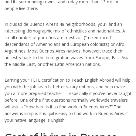
and its surrounding towns, and today more than 13 million
people live there.
In ciudad de Buenos Aires’s 48 neighborhoods, you’ll find an
interesting demographic mix of ethnicities and nationalities. A
small number of porteños are mestizos (“mixed-raced”
descendants of Amerindians and European colonists) or Afro-
Argentines. Most Buenos Aires natives, however, trace their
ancestry back to the immigration waves from Europe, East Asia,
the Middle East, or other Latin American nations.
Earning your TEFL certification to Teach English Abroad will help
you with the job search, better salary options, and help make
you a more prepared teacher — especially if you’ve never taught
before. One of the first questions normally worldwide travelers
will ask is “How hard is it to find work in Buenos Aires?” The
answer is simple. It is quite easy to find work in Buenos Aires if
your native language is English.