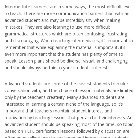
Intermediate learners, are in some ways, the most difficult level
to teach. There are more communication barriers than with an
advanced student and may be incredibly shy when making
mistakes. They are also learning to use more difficult
grammatical structures which are often confusing, frustrating
and discouraging. When teaching intermediates, it’s important to
remember that while explaining the material is important, it’s
even more important that the student has plenty of time to
speak. Lesson plans should be diverse, visual, and challenging
and should always pertain to your students’ interests.
Advanced students are some of the easiest students to make
conversation with, and the choice of lesson materials are limited
only by the teacher’s creativity. Many advanced students are
interested in learning a certain niche of the language, so it’s
important that teachers maintain student interest and
motivation by teaching lessons that pertain to their interests. An
advanced student should be speaking most of the time, so topic
based on TEFL certification lessons followed by discussion are
often an excellent way to challenge and interest your students.