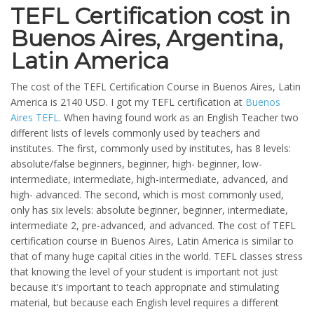
TEFL Certification cost in
Buenos Aires, Argentina,
Latin America
The cost of the TEFL Certification Course in Buenos Aires, Latin
America is 2140 USD. I got my TEFL certification at
Buenos
Aires TEFL
. When having found work as an English Teacher two
different lists of levels commonly used by teachers and
institutes. The first, commonly used by institutes, has 8 levels:
absolute/false beginners, beginner, high- beginner, low-
intermediate, intermediate, high-intermediate, advanced, and
high- advanced. The second, which is most commonly used,
only has six levels: absolute beginner, beginner, intermediate,
intermediate 2, pre-advanced, and advanced. The cost of TEFL
certification course in Buenos Aires, Latin America is similar to
that of many huge capital cities in the world. TEFL classes stress
that knowing the level of your student is important not just
because it’s important to teach appropriate and stimulating
material, but because each English level requires a different