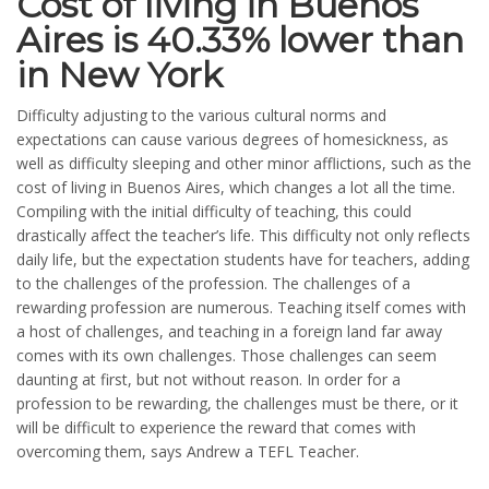
Cost of living in Buenos
Aires is 40.33% lower than
in New York
Difficulty adjusting to the various cultural norms and
expectations can cause various degrees of homesickness, as
well as difficulty sleeping and other minor afflictions, such as the
cost of living in Buenos Aires, which changes a lot all the time.
Compiling with the initial difficulty of teaching, this could
drastically affect the teacher’s life. This difficulty not only reflects
daily life, but the expectation students have for teachers, adding
to the challenges of the profession. The challenges of a
rewarding profession are numerous. Teaching itself comes with
a host of challenges, and teaching in a foreign land far away
comes with its own challenges. Those challenges can seem
daunting at first, but not without reason. In order for a
profession to be rewarding, the challenges must be there, or it
will be difficult to experience the reward that comes with
overcoming them, says Andrew a TEFL Teacher.