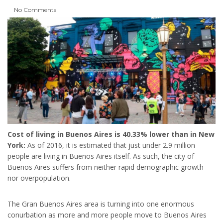
No Comments
Cost of living in Buenos Aires is 40.33% lower than in New
York:
As of 2016, it is estimated that just under 2.9 million
people are living in Buenos Aires itself. As such, the city of
Buenos Aires suffers from neither rapid demographic growth
nor overpopulation.
The Gran Buenos Aires area is turning into one enormous
conurbation as more and more people move to Buenos Aires