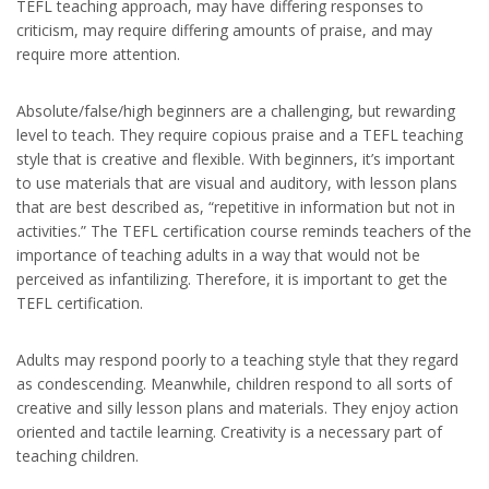
TEFL teaching approach, may have differing responses to
criticism, may require differing amounts of praise, and may
require more attention.
Absolute/false/high beginners are a challenging, but rewarding
level to teach. They require copious praise and a TEFL teaching
style that is creative and flexible. With beginners, it’s important
to use materials that are visual and auditory, with lesson plans
that are best described as, “repetitive in information but not in
activities.” The TEFL certification course reminds teachers of the
importance of teaching adults in a way that would not be
perceived as infantilizing. Therefore, it is important to get the
TEFL certification.
Adults may respond poorly to a teaching style that they regard
as condescending. Meanwhile, children respond to all sorts of
creative and silly lesson plans and materials. They enjoy action
oriented and tactile learning. Creativity is a necessary part of
teaching children.