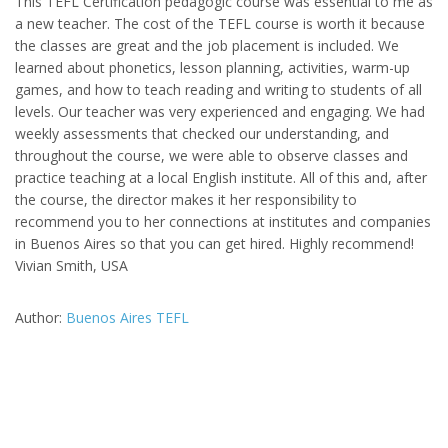
This TEFL Certification pedagogic course was essential to me as
a new teacher. The cost of the TEFL course is worth it because
the classes are great and the job placement is included. We
learned about phonetics, lesson planning, activities, warm-up
games, and how to teach reading and writing to students of all
levels. Our teacher was very experienced and engaging. We had
weekly assessments that checked our understanding, and
throughout the course, we were able to observe classes and
practice teaching at a local English institute. All of this and, after
the course, the director makes it her responsibility to
recommend you to her connections at institutes and companies
in Buenos Aires so that you can get hired. Highly recommend!
Vivian Smith, USA
Author:
Buenos Aires TEFL