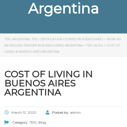
Argentina
TEFL ARGENTINA, TEFL CERTIFICATION COURSES IN BUENOS AIRES
>
WORK AS
AN ENGLISH TEACHER IN BUENOS AIRES, ARGENTINA
>
TEFL BLOG
>
COST OF
LIVING IN BUENOS AIRES ARGENTINA
COST OF LIVING IN
BUENOS AIRES
ARGENTINA
March 12, 2020
Posted by:
admin
Category:
TEFL Blog