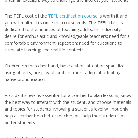
The TEFL cost of the
TEFL certification course
is worth it and
you will realize this once the course ends. The TEFL class is
dedicated to the nuances of teaching adults: their diversity;
desire for enthusiastic and knowledgeable teachers; need for a
comfortable environment; repetition; need for questions to
stimulate learning; and real life contexts.
Children on the other hand, have a short attention span, like
using objects, are playful, and are more adept at adopting
native pronunciation.
A student’s level is essential for a teacher to plan lessons, know
the best way to interact with the student, and choose materials
and topics for students. Knowing a student’s level will not only
help a teacher be a better teacher, but help their students be
better students.