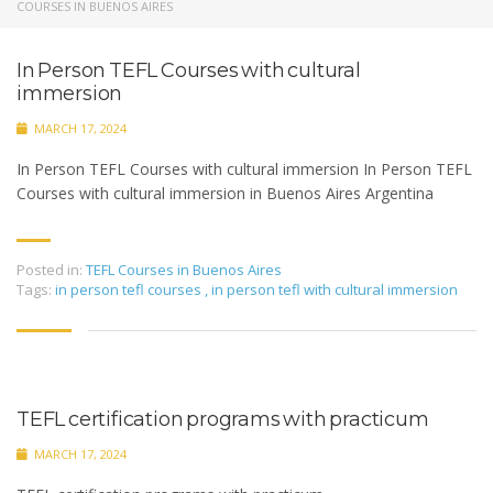
COURSES IN BUENOS AIRES
In Person TEFL Courses with cultural
immersion
MARCH 17, 2024
In Person TEFL Courses with cultural immersion In Person TEFL
Courses with cultural immersion in Buenos Aires Argentina
Posted in:
TEFL Courses in Buenos Aires
Tags:
in person tefl courses
,
in person tefl with cultural immersion
TEFL certification programs with practicum
MARCH 17, 2024