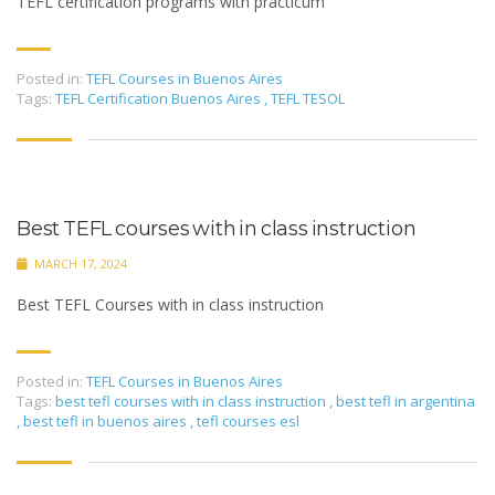
TEFL certification programs with practicum
Posted in:
TEFL Courses in Buenos Aires
Tags:
TEFL Certification Buenos Aires
,
TEFL TESOL
Best TEFL courses with in class instruction
MARCH 17, 2024
Best TEFL Courses with in class instruction
Posted in:
TEFL Courses in Buenos Aires
Tags:
best tefl courses with in class instruction
,
best tefl in argentina
,
best tefl in buenos aires
,
tefl courses esl