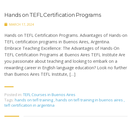
Hands on TEFL Certification Programs
MARCH 17, 2024
Hands on TEFL Certification Programs. Advantages of Hands-on
TEFL certification programs in Buenos Aires, Argentina.
Embrace Teaching Excellence: The Advantages of Hands-On
TEFL Certification Programs at Buenos Aires TEFL Institute Are
you passionate about teaching and looking to embark on a
rewarding career in English language education? Look no further
than Buenos Aires TEFL Institute, […]
Posted in:
TEFL Courses in Buenos Aires
Tags:
hands on tefl training
,
hands on tefl training in buenos aires
,
tefl certification in argentina