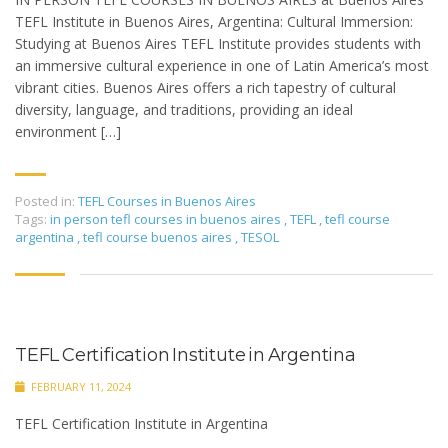
TEFL Institute in Buenos Aires, Argentina: Cultural Immersion:
Studying at Buenos Aires TEFL Institute provides students with
an immersive cultural experience in one of Latin America’s most
vibrant cities. Buenos Aires offers a rich tapestry of cultural
diversity, language, and traditions, providing an ideal
environment […]
Posted in:
TEFL Courses in Buenos Aires
Tags:
in person tefl courses in buenos aires
,
TEFL
,
tefl course
argentina
,
tefl course buenos aires
,
TESOL
TEFL Certification Institute in Argentina
FEBRUARY 11, 2024
TEFL Certification Institute in Argentina