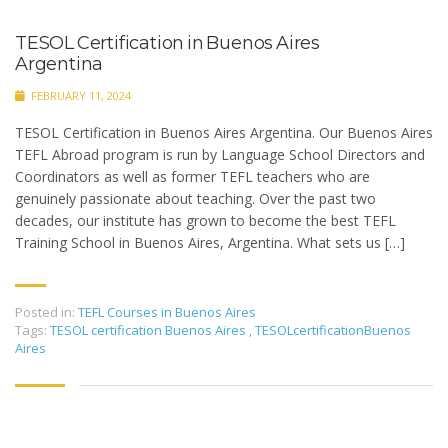
TESOL Certification in Buenos Aires
Argentina
FEBRUARY 11, 2024
TESOL Certification in Buenos Aires Argentina. Our Buenos Aires
TEFL Abroad program is run by Language School Directors and
Coordinators as well as former TEFL teachers who are
genuinely passionate about teaching. Over the past two
decades, our institute has grown to become the best TEFL
Training School in Buenos Aires, Argentina. What sets us […]
Posted in:
TEFL Courses in Buenos Aires
Tags:
TESOL certification Buenos Aires
,
TESOLcertificationBuenos
Aires