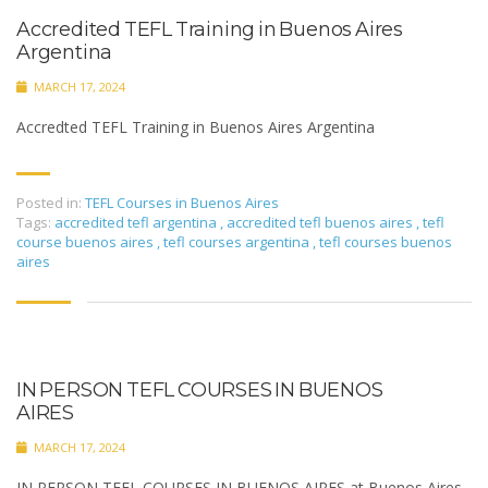
Accredited TEFL Training in Buenos Aires
Argentina
MARCH 17, 2024
Accredted TEFL Training in Buenos Aires Argentina
Posted in:
TEFL Courses in Buenos Aires
Tags:
accredited tefl argentina
,
accredited tefl buenos aires
,
tefl
course buenos aires
,
tefl courses argentina
,
tefl courses buenos
aires
IN PERSON TEFL COURSES IN BUENOS
AIRES
MARCH 17, 2024
IN PERSON TEFL COURSES IN BUENOS AIRES at Buenos Aires