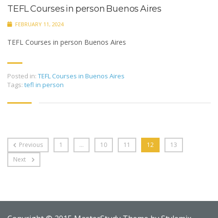
TEFL Courses in person Buenos Aires
FEBRUARY 11, 2024
TEFL Courses in person Buenos Aires
Posted in:
TEFL Courses in Buenos Aires
Tags:
tefl in person
Previous
1
…
10
11
12
13
Next