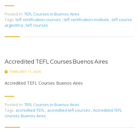
Posted in:
TEFL Courses in Buenos Aires
Tags:
tefl certification courses
,
tefl certification institute
,
tefl course
argentina
,
tefl courses
Accredited TEFL Courses Buenos Aires
FEBRUARY 11, 2024
Accredited TEFL Courses Buenos Aires
Posted in:
TEFL Courses in Buenos Aires
Tags:
accredited TEFL
,
accredited tefl courses
,
Accredited TEFL
courses Buenos Aires