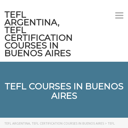
TEFL
Togg
ARGENTINA,
navi
TEFL
CERTIFICATION
COURSES IN
BUENOS AIRES
TEFL COURSES IN BUENOS
AIRES
TEFL ARGENTINA, TEFL CERTIFICATION COURSES IN BUENOS AIRES
>
TEFL