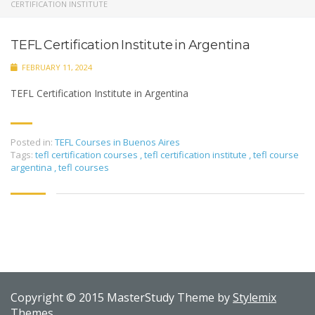
CERTIFICATION INSTITUTE
TEFL Certification Institute in Argentina
FEBRUARY 11, 2024
TEFL Certification Institute in Argentina
Posted in:
TEFL Courses in Buenos Aires
Tags:
tefl certification courses
,
tefl certification institute
,
tefl course
argentina
,
tefl courses
Copyright © 2015 MasterStudy Theme by
Stylemix
Themes