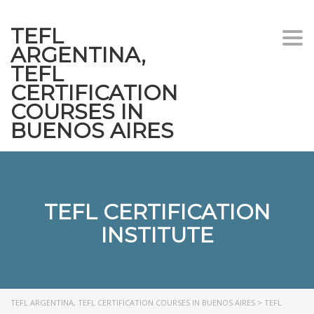
TEFL
Togg
ARGENTINA,
navi
TEFL
CERTIFICATION
COURSES IN
BUENOS AIRES
TEFL CERTIFICATION
INSTITUTE
TEFL ARGENTINA, TEFL CERTIFICATION COURSES IN BUENOS AIRES
>
TEFL