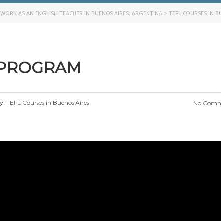
>
WORK AS AN ENGLISH TEACHER IN BUENOS AIRES, ARGENTINA
>
TEFL COURSES IN B
 PROGRAM
y:
TEFL Courses in Buenos Aires
No Comm