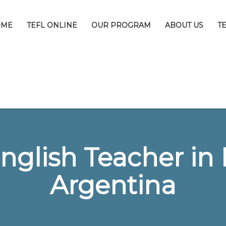
OME
TEFL ONLINE
OUR PROGRAM
ABOUT US
T
nglish Teacher in 
Argentina