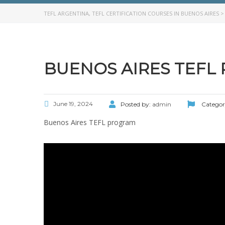
TEFL ARGENTINA, TEFL CERTIFICATION COURSES IN BUENOS AIRES
BUENOS AIRES TEFL
June 19, 2024
Posted by:
admin
Categor
Buenos Aires TEFL program