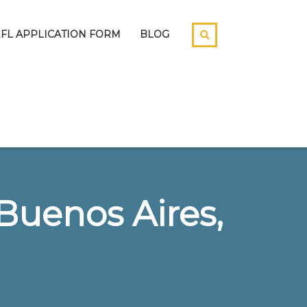
EFL APPLICATION FORM
BLOG
Buenos Aires,