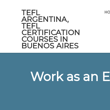
TEFL
H
ARGENTINA,
TEFL
CERTIFICATION
COURSES IN
BUENOS AIRES
Work as an E