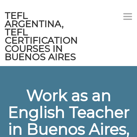
TEFL
Togg
ARGENTINA,
navi
TEFL
CERTIFICATION
COURSES IN
BUENOS AIRES
Work as an
English Teacher
in Buenos Aires,