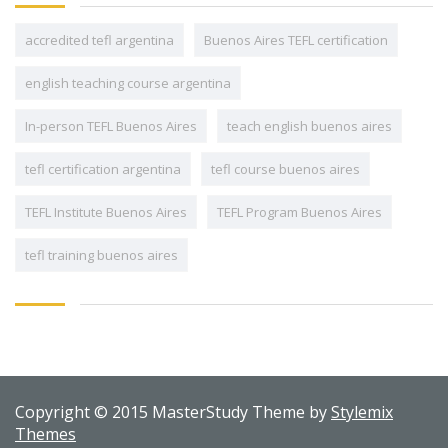
accredited tefl argentina
Buenos Aires TEFL certification
english teaching course argentina
In-person TEFL Buenos Aires
teach english buenos aires
tefl certification argentina
tefl course buenos aires
TEFL Institute Buenos Aires
TEFL Program Buenos Aires
tefl training buenos aires
Copyright © 2015 MasterStudy Theme by
Stylemix
Themes