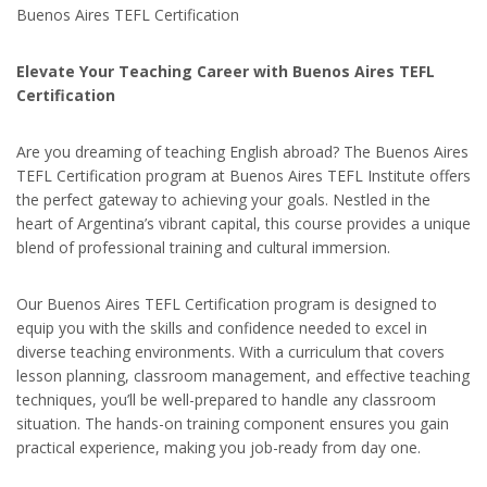
Buenos Aires TEFL Certification
Elevate Your Teaching Career with Buenos Aires TEFL
Certification
Are you dreaming of teaching English abroad? The Buenos Aires
TEFL Certification program at Buenos Aires TEFL Institute offers
the perfect gateway to achieving your goals. Nestled in the
heart of Argentina’s vibrant capital, this course provides a unique
blend of professional training and cultural immersion.
Our Buenos Aires TEFL Certification program is designed to
equip you with the skills and confidence needed to excel in
diverse teaching environments. With a curriculum that covers
lesson planning, classroom management, and effective teaching
techniques, you’ll be well-prepared to handle any classroom
situation. The hands-on training component ensures you gain
practical experience, making you job-ready from day one.