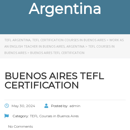
Argentina
TEFL ARGENTINA, TEFL CERTIFICATION COURSES IN BUENOS AIRES
>
WORK AS
AN ENGLISH TEACHER IN BUENOS AIRES, ARGENTINA
>
TEFL COURSES IN
BUENOS AIRES
>
BUENOS AIRES TEFL CERTIFICATION
BUENOS AIRES TEFL
CERTIFICATION
May 30, 2024
Posted by:
admin
Category:
TEFL Courses in Buenos Aires
No Comments