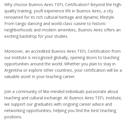
Why choose Buenos Aires TEFL Certification? Beyond the high-
quality training, you’ll experience life in Buenos Aires, a city
renowned for its rich cultural heritage and dynamic lifestyle.
From tango dancing and world-class cuisine to historic
neighborhoods and modern amenities, Buenos Aires offers an
exciting backdrop for your studies.
Moreover, an accredited Buenos Aires TEFL Certification from
our institute is recognized globally, opening doors to teaching
opportunities around the world. Whether you plan to stay in
Argentina or explore other countries, your certification will be a
valuable asset in your teaching career.
Join a community of like-minded individuals passionate about
teaching and cultural exchange. At Buenos Aires TEFL Institute,
we support our graduates with ongoing career advice and
networking opportunities, helping you find the best teaching
positions.