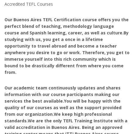
Accredited TEFL Courses
Our Buenos Aires TEFL Certification course offers you the
perfect blend of teaching, methodology language
course and Spanish learning, career, as well as culture.By
studying with us, you get a once in a lifetime
opportunity to travel abroad and become a teacher
anywhere you desire to go or work. Therefore, you get to
immerse yourself into this rich community which is
bound to be drastically different from where you come
from.
Our academic team continuously updates and shares
information with our course participants making our
services the best available.You will be happy with the
quality of our courses as well as the support provided
from our organization.We keep high professional
standards.We are the only TEFL Training Institute with a
valid accreditation in Buenos Aires. Being an approved
training center means that iTTi Buenos Aires course