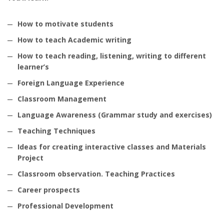
How to motivate students
How to teach Academic writing
How to teach reading, listening, writing to different
learner’s
Foreign Language Experience
Classroom Management
Language Awareness (Grammar study and exercises)
Teaching Techniques
Ideas for creating interactive classes and Materials
Project
Classroom observation. Teaching Practices
Career prospects
Professional Development