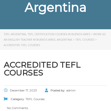
Argentina
TEFL ARGENTINA, TEFL CERTIFICATION COURSES IN BUENOS AIRES
>
WORK AS
AN ENGLISH TEACHER IN BUENOS AIRES, ARGENTINA
>
TEFL COURSES
>
ACCREDITED TEFL COURSES
ACCREDITED TEFL
COURSES
December 17, 2023
Posted by:
admin
Category:
TEFL Courses
No Comments