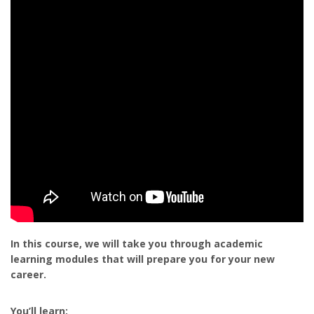
In this course, we will take you through academic
learning modules that will prepare you for your new
career.
You’ll learn: