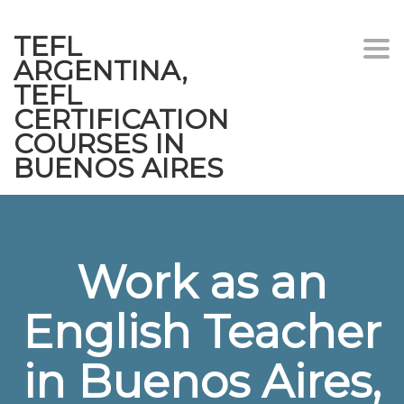
TEFL
Togg
ARGENTINA,
navi
TEFL
CERTIFICATION
COURSES IN
BUENOS AIRES
Work as an
English Teacher
in Buenos Aires,