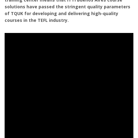
solutions have passed the stringent quality parameters
of TQUK for developing and delivering high-quality
courses in the TEFL industry.