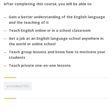
After completing this course, you will be able to:
Gain a better understanding of the English language
and the teaching of it
Teach English online or in a school classroom
Get a job at an English language school anywhere in
the world or online school
Teach group lessons and know how to motivate your
students
Teach private one-on-one lessons
accredited TEFL