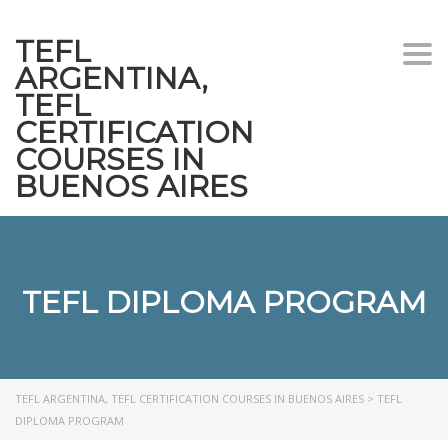
TEFL
Togg
ARGENTINA,
navi
TEFL
CERTIFICATION
COURSES IN
BUENOS AIRES
TEFL DIPLOMA PROGRAM
TEFL ARGENTINA, TEFL CERTIFICATION COURSES IN BUENOS AIRES
>
TEFL
DIPLOMA PROGRAM