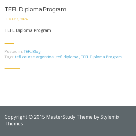
TEFL Diploma Program
MAY 1, 2024
TEFL Diploma Program
Posted in:
TEFL Blog
Tags:
tefl course argentina
,
tefl diploma
,
TEFL Diploma Program
Copyright © 2015 MasterStudy Theme by
Stylemix
Themes