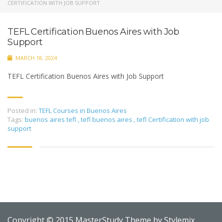
CERTIFICATION WITH JOB SUPPORT
TEFL Certification Buenos Aires with Job
Support
MARCH 18, 2024
TEFL Certification Buenos Aires with Job Support
Posted in:
TEFL Courses in Buenos Aires
Tags:
buenos aires tefl
,
tefl buenos aires
,
tefl Certification with job
support
Copyright © 2015 MasterStudy Theme by
Stylemix