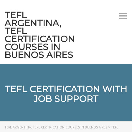
TEFL
Togg
ARGENTINA,
navi
TEFL
CERTIFICATION
COURSES IN
BUENOS AIRES
TEFL CERTIFICATION WITH
JOB SUPPORT
TEFL ARGENTINA, TEFL CERTIFICATION COURSES IN BUENOS AIRES
>
TEFL