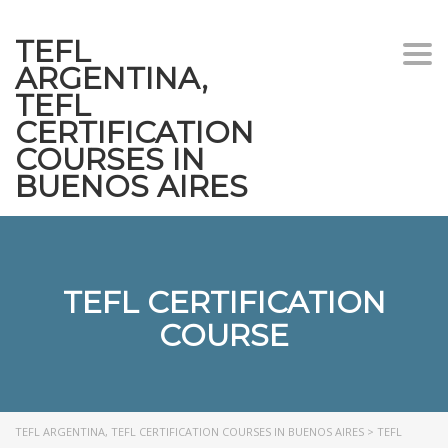
TEFL
Togg
ARGENTINA,
navi
TEFL
CERTIFICATION
COURSES IN
BUENOS AIRES
TEFL CERTIFICATION
COURSE
TEFL ARGENTINA, TEFL CERTIFICATION COURSES IN BUENOS AIRES
>
TEFL