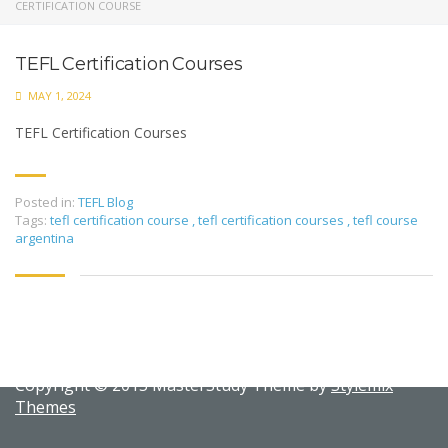
CERTIFICATION COURSE
TEFL Certification Courses
MAY 1, 2024
TEFL Certification Courses
Posted in:
TEFL Blog
Tags:
tefl certification course
,
tefl certification courses
,
tefl course
argentina
Copyright © 2015 MasterStudy Theme by
Stylemix
Themes