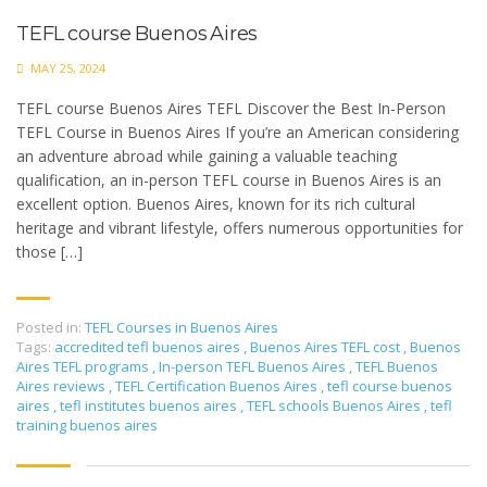
TEFL course Buenos Aires
MAY 25, 2024
TEFL course Buenos Aires TEFL Discover the Best In-Person
TEFL Course in Buenos Aires If you’re an American considering
an adventure abroad while gaining a valuable teaching
qualification, an in-person TEFL course in Buenos Aires is an
excellent option. Buenos Aires, known for its rich cultural
heritage and vibrant lifestyle, offers numerous opportunities for
those […]
Posted in:
TEFL Courses in Buenos Aires
Tags:
accredited tefl buenos aires
,
Buenos Aires TEFL cost
,
Buenos
Aires TEFL programs
,
In-person TEFL Buenos Aires
,
TEFL Buenos
Aires reviews
,
TEFL Certification Buenos Aires
,
tefl course buenos
aires
,
tefl institutes buenos aires
,
TEFL schools Buenos Aires
,
tefl
training buenos aires