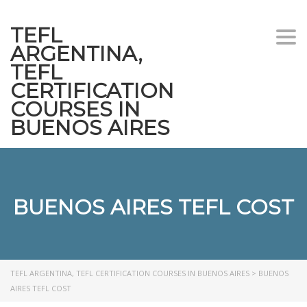
TEFL
Togg
ARGENTINA,
navi
TEFL
CERTIFICATION
COURSES IN
BUENOS AIRES
BUENOS AIRES TEFL COST
TEFL ARGENTINA, TEFL CERTIFICATION COURSES IN BUENOS AIRES
>
BUENOS
AIRES TEFL COST