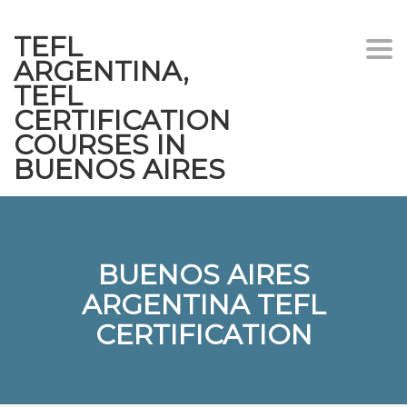
TEFL
Togg
ARGENTINA,
navi
TEFL
CERTIFICATION
COURSES IN
BUENOS AIRES
BUENOS AIRES
ARGENTINA TEFL
CERTIFICATION