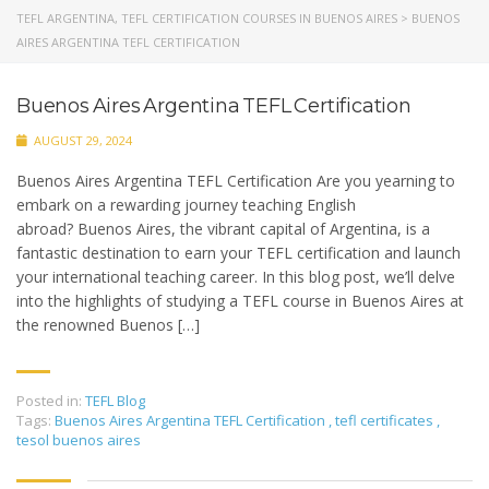
TEFL ARGENTINA, TEFL CERTIFICATION COURSES IN BUENOS AIRES
>
BUENOS
AIRES ARGENTINA TEFL CERTIFICATION
Buenos Aires Argentina TEFL Certification
AUGUST 29, 2024
Buenos Aires Argentina TEFL Certification Are you yearning to
embark on a rewarding journey teaching English
abroad? Buenos Aires, the vibrant capital of Argentina, is a
fantastic destination to earn your TEFL certification and launch
your international teaching career. In this blog post, we’ll delve
into the highlights of studying a TEFL course in Buenos Aires at
the renowned Buenos […]
Posted in:
TEFL Blog
Tags:
Buenos Aires Argentina TEFL Certification
,
tefl certificates
,
tesol buenos aires