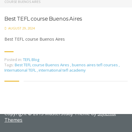
COURSE BUENOS AIRES
Best TEFL course Buenos Aires
AUGUST 29, 2024
Best TEFL course Buenos Aires
Posted in:
TEFL Blog
Tags:
Best TEFL course Buenos Aires
,
buenos aires tefl courses
,
International TEFL
,
international tefl academy
Copyright © 2015 MasterStudy Theme by
Stylemix
Themes