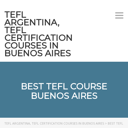
TEFL
Togg
ARGENTINA,
navi
TEFL
CERTIFICATION
COURSES IN
BUENOS AIRES
BEST TEFL COURSE
BUENOS AIRES
TEFL ARGENTINA, TEFL CERTIFICATION COURSES IN BUENOS AIRES
>
BEST TEFL